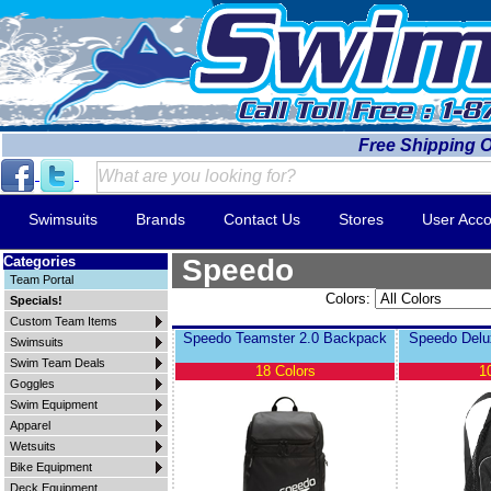
Free Shipping 
Swimsuits
Brands
Contact Us
Stores
User Acco
Categories
Speedo
Team Portal
Colors:
Specials!
Custom Team Items
Speedo Teamster 2.0 Backpack
Speedo Delu
Swimsuits
Swim Team Deals
18 Colors
1
Goggles
Swim Equipment
Apparel
Wetsuits
Bike Equipment
Deck Equipment