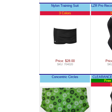
Nylon Training Suit
LZR Pro Recor
3 Colors
3
Price: $28.00
Pric
SKU: 704020
SKU
Concentric Circles
CLEARANCE 
Free
3