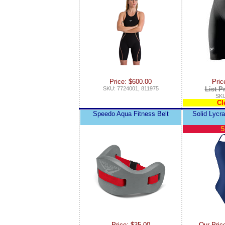
Price: $600.00
Pric
SKU: 7724001, 811975
List P
SKU
Cl
Speedo Aqua Fitness Belt
Solid Lycr
5
Price: $35.00
Our Pric