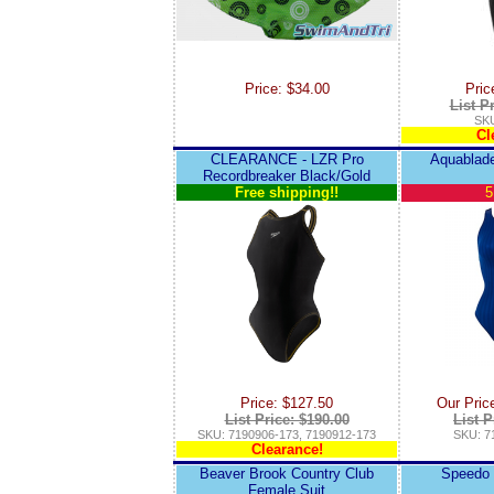
Price: $34.00
Pric
List P
SKU
Cl
CLEARANCE - LZR Pro
Aquablade
Recordbreaker Black/Gold
Free shipping!!
5
Price: $127.50
Our Pric
List Price: $190.00
List P
SKU: 7190906-173, 7190912-173
SKU: 7
Clearance!
Beaver Brook Country Club
Speedo 
Female Suit