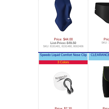
Price: $44.00
Pri
List Price: $49.50
SKU: 
SKU: 8191481, 8191480, 8002406
Speedo Liquid Comfort Nose Clip
CLEARANCE
3 Colors
Price: $7.20
Pric