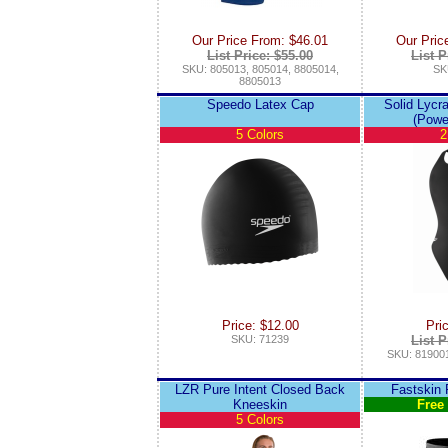
Our Price From: $46.01
Our Pric
List Price: $55.00
List P
SKU: 805013, 805014, 8805014,
SK
8805013
Speedo Latex Cap
Solid Lycr
(Powe
5 Colors
2
Price: $12.00
Pri
SKU: 71239
List P
SKU: 819001
LZR Pure Intent Closed Back
Fastskin
Kneeskin
Free
5 Colors