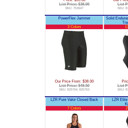
List Price: $38.00
List P
SKU: 753647
SKU: 8
PowerFlex Jammer
Solid Endura
Tra
3 Colors
1
Our Price From: $38.00
Pri
List Price: $49.50
List P
SKU: 825764, 825763
SKU: 8
LZR Pure Valor Closed Back
LZR Elite
K
7 Colors
2