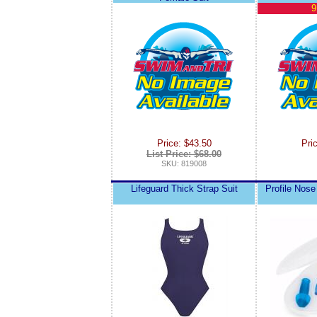
9
Price: $43.50
Pri
List Price: $68.00
SKU: 819008
Lifeguard Thick Strap Suit
Profile Nose