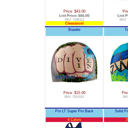
Price: $43.00
Pri
List Price: $66.00
List P
SKU: 7190112
SKU: 
Clearance!
Brawler
T
Price: $15.00
Pri
SKU: 7510151
SKU
Pro LT Super Pro Back
Solid P
4 Colors
3