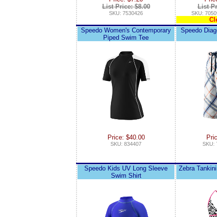
List Price: $8.00
List P
SKU: 7530426
SKU: 7050
Cl
Speedo Women's Contemporary
Speedo Diag
Piped Swim Tee
Price: $40.00
Pri
SKU: 834407
SKU: 
Speedo Kids UV Long Sleeve
Zebra Tankini
Swim Shirt