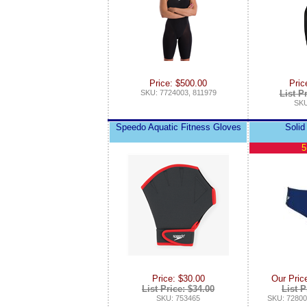
Price: $500.00
Pric
SKU: 7724003, 811979
List P
SKU
Speedo Aquatic Fitness Gloves
Solid
5
Price: $30.00
Our Pric
List Price: $34.00
List P
SKU: 753465
SKU: 72800