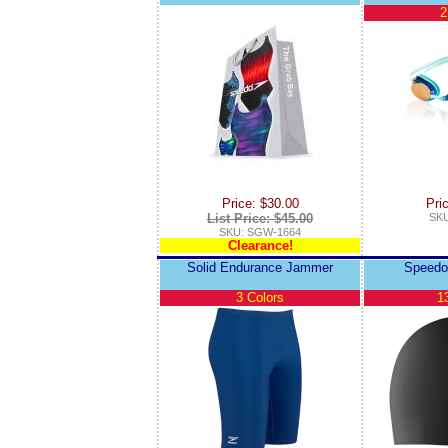
2
Price: $30.00
Pri
List Price: $45.00
SKU
SKU: SGW-1664
Clearance!
Solid Endurance Jammer
Speedo
3 Colors
1