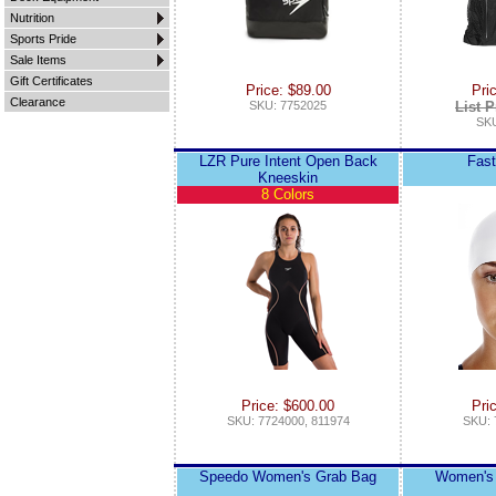
Nutrition
Sports Pride
Sale Items
Gift Certificates
Price: $89.00
Pri
Clearance
SKU: 7752025
List P
SKU
LZR Pure Intent Open Back
Fast
Kneeskin
8 Colors
Price: $600.00
Pri
SKU: 7724000, 811974
SKU: 
Speedo Women's Grab Bag
Women's 