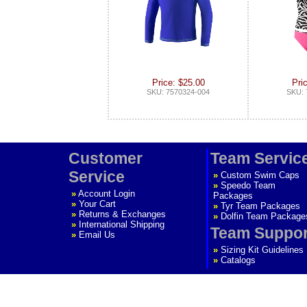
Price: $25.00
Pri
SKU: 7570324-004
SKU: 
Customer
Team Servic
Service
»
Custom Swim Caps
»
Speedo Team
»
Account Login
Packages
»
Your Cart
»
Tyr Team Packages
»
Returns & Exchanges
»
Dolfin Team Package
»
International Shipping
Team Suppor
»
Email Us
»
Sizing Kit Guidelines
»
Catalogs