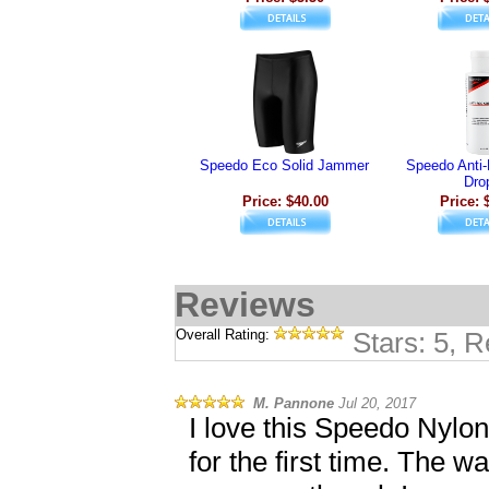
Speedo Eco Solid Jammer
Speedo Anti
Dro
Price: $40.00
Price: 
Reviews
Overall Rating:
Stars: 5, 
M. Pannone
Jul 20, 2017
I love this Speedo Nylon 
for the first time. The w