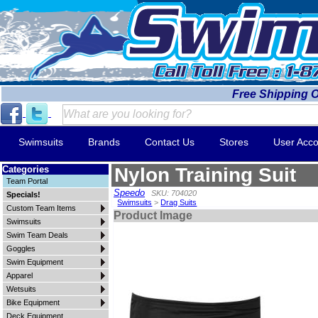
Free Shipping 
Swimsuits
Brands
Contact Us
Stores
User Acco
Categories
Nylon Training Suit
Team Portal
Speedo
SKU: 704020
Specials!
Swimsuits
>
Drag Suits
Custom Team Items
Product Image
Swimsuits
Swim Team Deals
Goggles
Swim Equipment
Apparel
Wetsuits
Bike Equipment
Deck Equipment