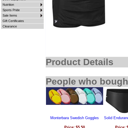
Nutrition
Sports Pride
Sale Items
Gift Certificates
Clearance
Product Details
People who bought
Monterbara Swedish Goggles
Solid Enduran
Price: $5.50
Price: 