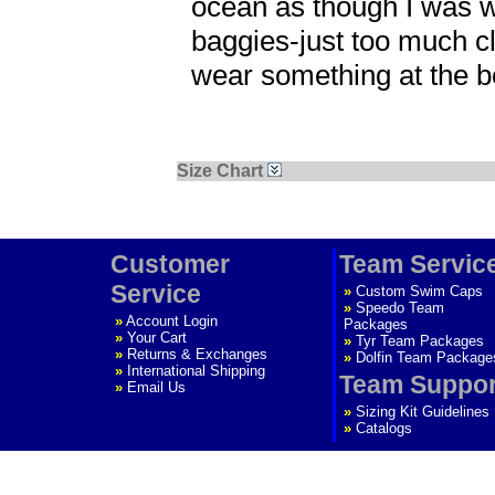
ocean as though I was we
baggies-just too much cl
wear something at the be
Size Chart
Customer
Team Servic
Service
»
Custom Swim Caps
»
Speedo Team
»
Account Login
Packages
»
Your Cart
»
Tyr Team Packages
»
Returns & Exchanges
»
Dolfin Team Package
»
International Shipping
Team Suppor
»
Email Us
»
Sizing Kit Guidelines
»
Catalogs