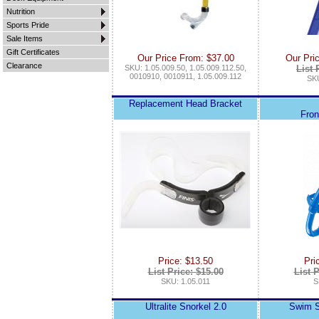
Nutrition
Sports Pride
Sale Items
Gift Certificates
Our Price From: $37.00
Our Pri
Clearance
SKU: 1.05.009.50, 1.05.009.112.50,
List 
0010910, 0010911, 1.05.009.112
SKU
Replacement Head Bracket
Fron
Price: $13.50
Pri
List Price: $15.00
List P
SKU: 1.05.011
S
Ultralite Snorkel 2.0
Swim Sn