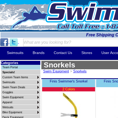
Free Shipping 
Swimsuits
Brands
Contact Us
Stores
User Acco
Categories
Snorkels
Team Portal
Swim Equipment
>
Snorkels
Specials!
Custom Team Items
Finis Swimmer's Snorkel
Finis Sno
Swimsuits
Swim Team Deals
2 Colors
Goggles
Swim Equipment
Apparel
Wetsuits
Bike Equipment
Deck Equipment