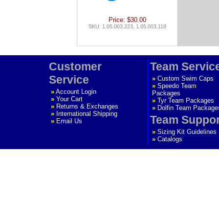
Price: $30.00
SKU: 1.05.003.223, 1.05.003.118
Customer
Team Servic
Service
»
Custom Swim Caps
»
Speedo Team
»
Account Login
Packages
»
Your Cart
»
Tyr Team Packages
»
Returns & Exchanges
»
Dolfin Team Package
»
International Shipping
Team Suppor
»
Email Us
»
Sizing Kit Guidelines
»
Catalogs