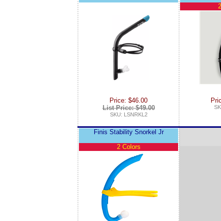
2
Price: $46.00
Pri
List Price: $49.00
SK
SKU: LSNRKL2
Finis Stability Snorkel Jr
2 Colors