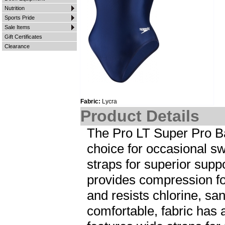
Nutrition
Sports Pride
Sale Items
Gift Certificates
Clearance
Fabric:
Lycra
Product Details
The Pro LT Super Pro Ba
choice for occasional s
straps for superior supp
provides compression fo
and resists chlorine, sa
comfortable, fabric has 