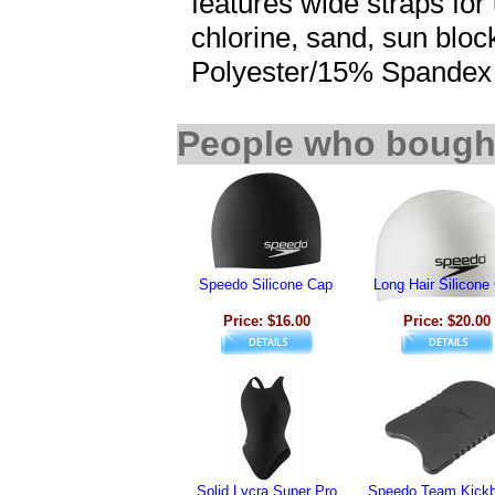
features wide straps for
chlorine, sand, sun bloc
Polyester/15% Spandex
People who bought
Speedo Silicone Cap
Long Hair Silicone
Price: $16.00
Price: $20.00
Solid Lycra Super Pro
Speedo Team Kickb