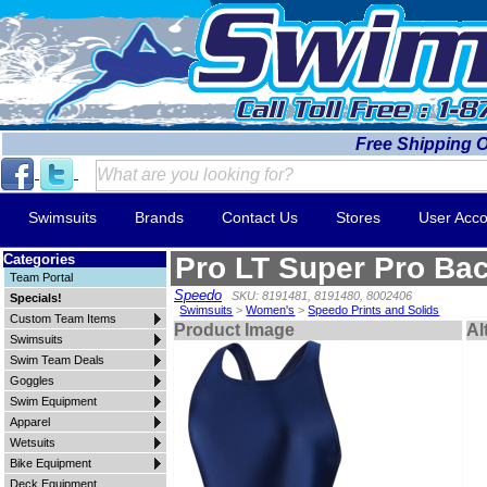
Free Shipping 
Swimsuits
Brands
Contact Us
Stores
User Acco
Categories
Pro LT Super Pro Ba
Team Portal
Speedo
SKU: 8191481, 8191480, 8002406
Specials!
Swimsuits
>
Women's
>
Speedo Prints and Solids
Custom Team Items
Product Image
Al
Swimsuits
Swim Team Deals
Goggles
Swim Equipment
Apparel
Wetsuits
Bike Equipment
Deck Equipment