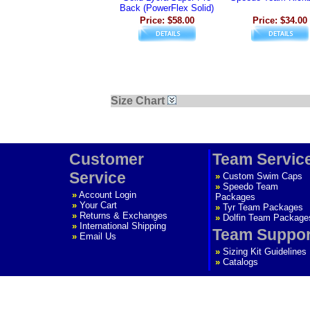
Back (PowerFlex Solid)
Price: $58.00
Price: $34.00
Size Chart
Customer
Team Servic
Service
»
Custom Swim Caps
»
Speedo Team
»
Account Login
Packages
»
Your Cart
»
Tyr Team Packages
»
Returns & Exchanges
»
Dolfin Team Package
»
International Shipping
Team Suppor
»
Email Us
»
Sizing Kit Guidelines
»
Catalogs