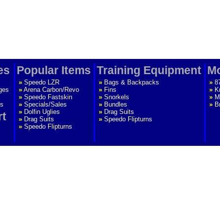
es
Popular Items
Training Equipment
Mo
»
Speedo LZR
»
Bags & Backpacks
»
8
ges
»
Arena Carbon/Revo
»
Fins
»
K
»
Speedo Fastskin
»
Snorkels
»
M
s
»
Specials/Sales
»
Bundles
»
B
»
Dolfin Uglies
»
Drag Suits
rt
»
Drag Suits
»
Speedo Flipturns
»
Speedo Flipturns