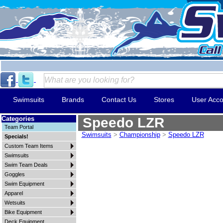
Swimsuits
Brands
Contact Us
Stores
User Acco
Categories
Speedo LZR
Team Portal
Swimsuits
>
Championship
>
Speedo LZR
Specials!
Custom Team Items
Swimsuits
Swim Team Deals
Goggles
Swim Equipment
Apparel
Wetsuits
Bike Equipment
Deck Equipment