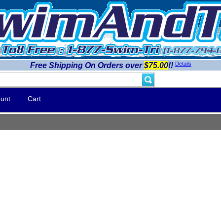
Details
Free Shipping On Orders over
$75.00
!!
unt
Cart