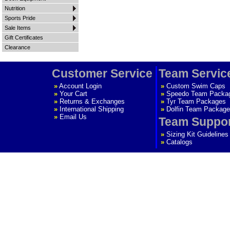
Nutrition
Sports Pride
Sale Items
Gift Certificates
Clearance
Customer Service
Team Servic
»
Account Login
»
Custom Swim Caps
»
Your Cart
»
Speedo Team Packa
»
Returns & Exchanges
»
Tyr Team Packages
»
International Shipping
»
Dolfin Team Package
»
Email Us
Team Suppo
»
Sizing Kit Guidelines
»
Catalogs