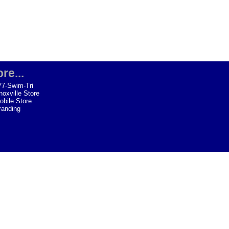
re...
77-Swim-Tri
noxville Store
obile Store
randing