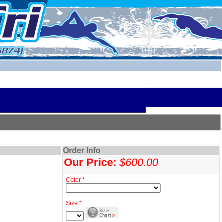
Order Info
Our Price:
$600.00
Color *
Size *