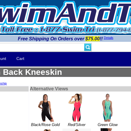
Details
Free Shipping On Orders over
$75.00
!!
unt
Cart
n Back Kneeskin
nship
Alternative Views
Black/Rose Gold
Red/Silver
Green Glow