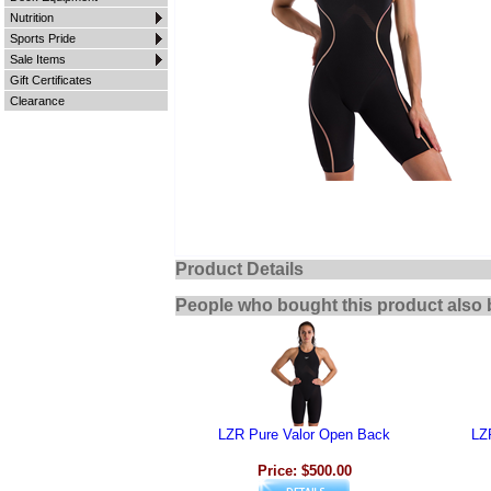
Nutrition
Sports Pride
Sale Items
Gift Certificates
Clearance
Product Details
People who bought this product also 
LZR Pure Valor Open Back
LZ
Price: $500.00