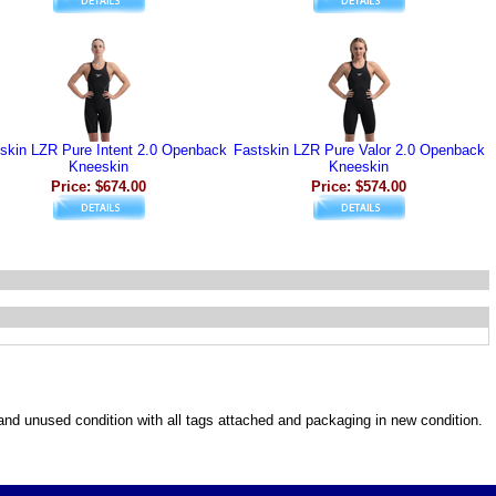
skin LZR Pure Intent 2.0 Openback
Fastskin LZR Pure Valor 2.0 Openback
Kneeskin
Kneeskin
Price: $674.00
Price: $574.00
w and unused condition with all tags attached and packaging in new condition.