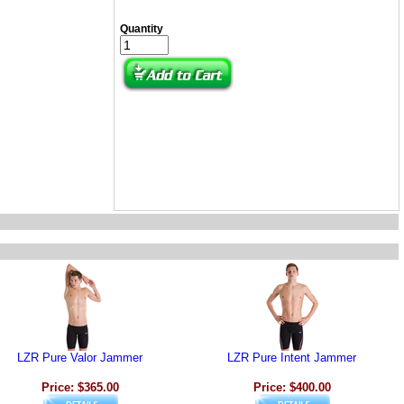
Quantity
LZR Pure Valor Jammer
LZR Pure Intent Jammer
Price: $365.00
Price: $400.00