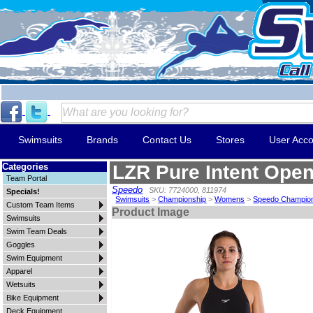
Swimsuits
Brands
Contact Us
Stores
User Acco
Categories
LZR Pure Intent Ope
Team Portal
Speedo
SKU: 7724000, 811974
Specials!
Swimsuits
>
Championship
>
Womens
>
Speedo Champio
Custom Team Items
Product Image
Swimsuits
Swim Team Deals
Goggles
Swim Equipment
Apparel
Wetsuits
Bike Equipment
Deck Equipment