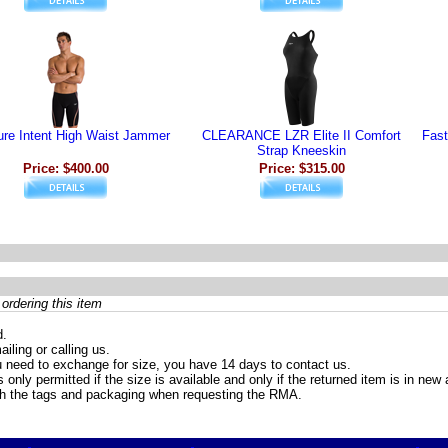
re Intent High Waist Jammer
CLEARANCE LZR Elite II Comfort
Fast
Strap Kneeskin
Price: $400.00
Price: $315.00
ordering this item
d.
iling or calling us.
 need to exchange for size, you have 14 days to contact us.
only permitted if the size is available and only if the returned item is in ne
th the tags and packaging when requesting the RMA.