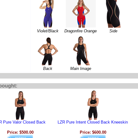
Violet/Black
Dragonfire Orange
Side
Back
Main Image
bought:
R Pure Valor Closed Back
LZR Pure Intent Closed Back Kneeskin
Price: $500.00
Price: $600.00