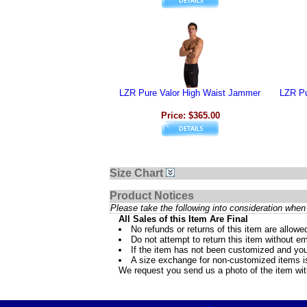
LZR Pure Valor High Waist Jammer
LZR Pu
Price: $365.00
Size Chart
Product Notices
Please take the following into consideration when 
All Sales of this Item Are Final
No refunds or returns of this item are allowe
Do not attempt to return this item without ema
If the item has not been customized and you
A size exchange for non-customized items is 
We request you send us a photo of the item wi