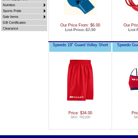
Nutrition
Sports Pride
Sale Items
Gift Certificates
Our Price From: $6.00
Our Pri
Clearance
List Price: $7.50
List 
Speedo 19" Guard Volley Short
Speedo Gua
Price: $34.00
Pri
SKU: 781200
SK