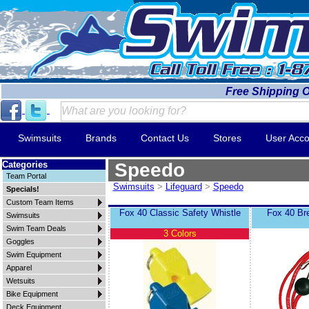
Free Shipping 
Swimsuits
Brands
Contact Us
Stores
User Acco
Categories
Speedo
Team Portal
Swimsuits
>
Lifeguard
>
Speedo
Specials!
Custom Team Items
Fox 40 Classic Safety Whistle
Fox 40 Br
Swimsuits
Swim Team Deals
3 Colors
Goggles
Swim Equipment
Apparel
Wetsuits
Bike Equipment
Deck Equipment