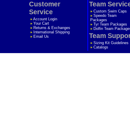
Customer
Team Servic
Service
»
Custom Swim Caps
»
Speedo Team
»
Account Login
Packages
»
Your Cart
»
Tyr Team Packages
»
Returns & Exchanges
»
Dolfin Team Package
»
International Shipping
Team Suppor
»
Email Us
»
Sizing Kit Guidelines
»
Catalogs