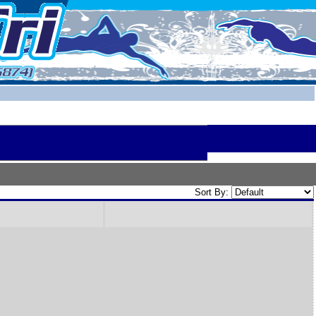
Sort By: