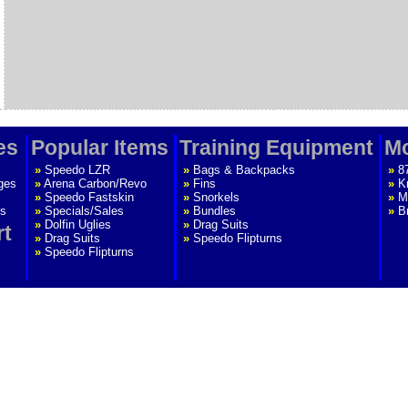
es
Popular Items
Training Equipment
Mo
»
Speedo LZR
»
Bags & Backpacks
»
8
ges
»
Arena Carbon/Revo
»
Fins
»
K
»
Speedo Fastskin
»
Snorkels
»
M
s
»
Specials/Sales
»
Bundles
»
B
»
Dolfin Uglies
»
Drag Suits
rt
»
Drag Suits
»
Speedo Flipturns
»
Speedo Flipturns