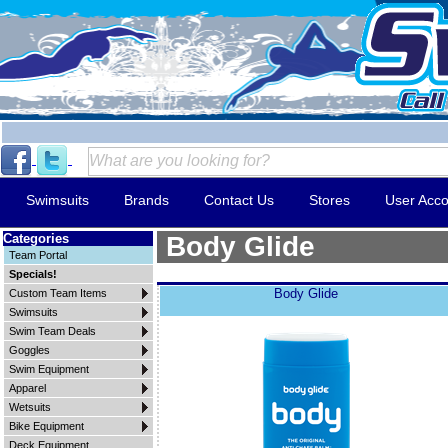
Swimsuits
Brands
Contact Us
Stores
User Acco
Categories
Body Glide
Team Portal
Specials!
Body Glide
Custom Team Items
Swimsuits
Swim Team Deals
Goggles
Swim Equipment
Apparel
Wetsuits
Bike Equipment
Deck Equipment