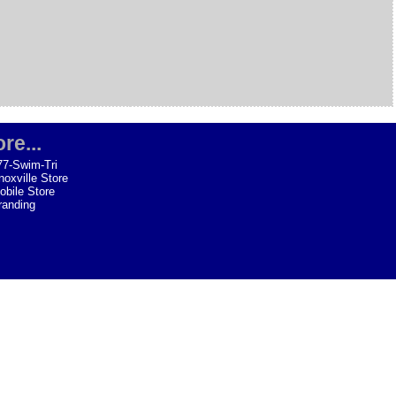
re...
77-Swim-Tri
noxville Store
obile Store
randing