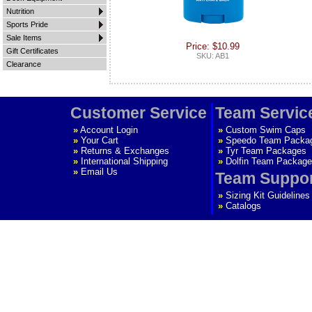
Nutrition
Sports Pride
Sale Items
Price: $10.99
Gift Certificates
SKU: AB1
Clearance
Customer Service
Team Servic
»
Account Login
»
Custom Swim Caps
»
Your Cart
»
Speedo Team Packa
»
Returns & Exchanges
»
Tyr Team Packages
»
International Shipping
»
Dolfin Team Package
»
Email Us
Team Suppo
»
Sizing Kit Guidelines
»
Catalogs