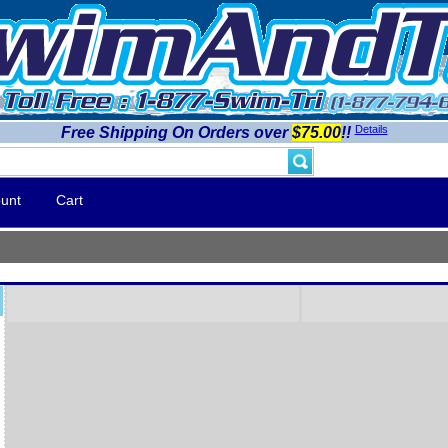
Details
Free Shipping On Orders over
$75.00
!!
unt
Cart