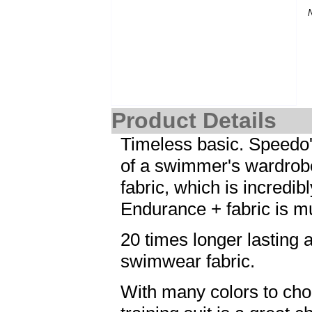
Product Details
Timeless basic. Speedo's 
of a swimmer's wardrob
fabric, which is incredi
Endurance + fabric is m
20 times longer lasting a
swimwear fabric.
With many colors to cho