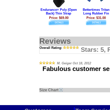
Endurance+ Poly (Open
Bettertimes Tritan
Back) Thin Strap
Long Rubber Fin
Price: $69.00
Price: $31.00
Reviews
Overall Rating:
Stars: 5,
M. Geiger
Oct 18, 2012
Fabulous customer ser
Size Chart