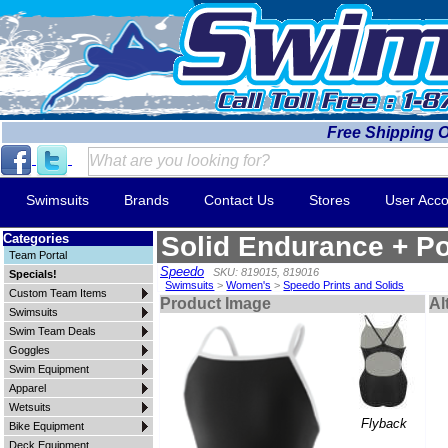
Free Shipping 
Swimsuits
Brands
Contact Us
Stores
User Acco
Categories
Solid Endurance + Po
Team Portal
Speedo
SKU: 819015, 819016
Specials!
Swimsuits
>
Women's
>
Speedo Prints and Solids
Custom Team Items
Product Image
Al
Swimsuits
Swim Team Deals
Goggles
Swim Equipment
Apparel
Wetsuits
Flyback
Bike Equipment
Deck Equipment