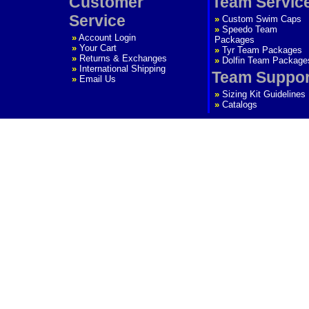
Customer
Team Servic
Service
»
Custom Swim Caps
»
Speedo Team
»
Account Login
Packages
»
Your Cart
»
Tyr Team Packages
»
Returns & Exchanges
»
Dolfin Team Package
»
International Shipping
Team Suppor
»
Email Us
»
Sizing Kit Guidelines
»
Catalogs