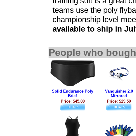
training suit is a great 
teams use the poly flybac
championship level mee
available to ship in Jul
People who bought
Solid Endurance Poly
Vanquisher 2.0
Brief
Mirrored
Price: $45.00
Price: $29.50