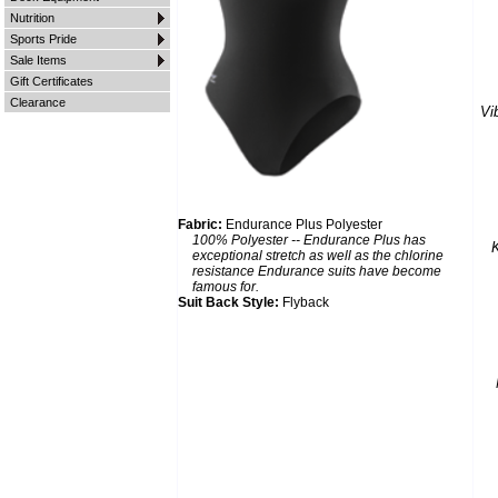
Nutrition
Sports Pride
Sale Items
Gift Certificates
Clearance
Vi
Fabric:
Endurance Plus Polyester
100% Polyester -- Endurance Plus has
K
exceptional stretch as well as the chlorine
resistance Endurance suits have become
famous for.
Suit Back Style:
Flyback