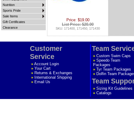
Nutrition
Sports Pride
Sale Items
Price: $19.00
Gift Certificates
List Price: $20.00
Clearance
SKU: 171400, 171450, 171430
Customer
Team Servic
Service
»
Custom Swim Caps
»
Speedo Team
»
Account Login
Packages
»
Your Cart
»
Tyr Team Packages
»
Returns & Exchanges
»
Dolfin Team Package
»
International Shipping
Team Suppor
»
Email Us
»
Sizing Kit Guidelines
»
Catalogs