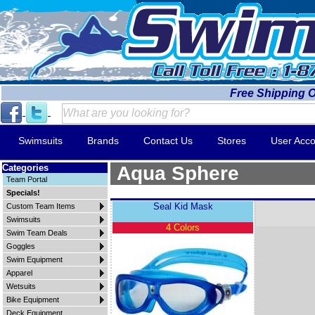
Free Shipping 
Swimsuits
Brands
Contact Us
Stores
User Acco
Categories
Aqua Sphere
Team Portal
Specials!
Seal Kid Mask
Custom Team Items
Swimsuits
4 Colors
Swim Team Deals
Goggles
Swim Equipment
Apparel
Wetsuits
Bike Equipment
Deck Equipment