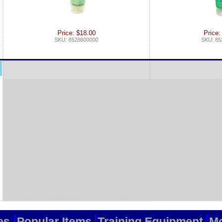
Price: $18.00
Price:
SKU: 8528600000
SKU: 85
es
Popular Items
Training Equipment
Mo