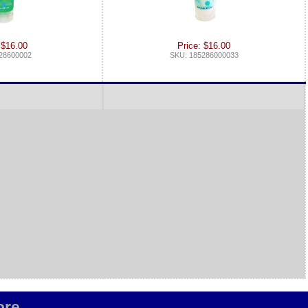
 $16.00
Price: $16.00
28600002
SKU: 185286000033
re...