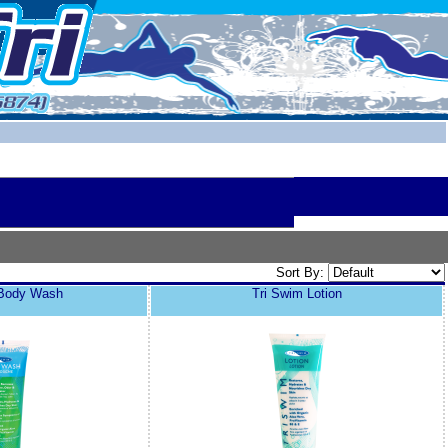
Sort By:
 Body Wash
Tri Swim Lotion