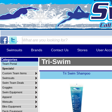
Swimsuits
Brands
Contact Us
Stores
User Acco
Categories
Tri-Swim
Team Portal
Specials!
Tri Swim Shampoo
Custom Team Items
Swimsuits
Swim Team Deals
Goggles
Swim Equipment
Apparel
Wetsuits
Bike Equipment
Deck Equipment