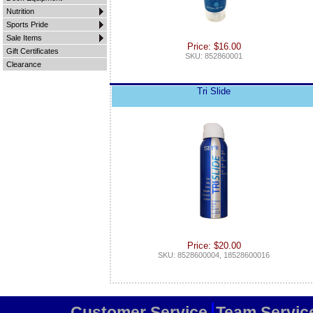
Nutrition
Sports Pride
Sale Items
Price: $16.00
Gift Certificates
SKU: 852860001
Clearance
Tri Slide
Price: $20.00
SKU: 8528600004, 18528600016
Customer Service
Team Servic