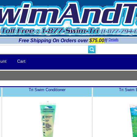
Details
Free Shipping On Orders over
$75.00
!!
unt
Cart
Tri Swim Conditioner
Tri Swim