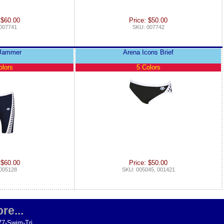
 $60.00
Price: $50.00
007741
SKU: 007742
 Jammer
Arena Icons Brief
olors
5 Colors
 $60.00
Price: $50.00
005128
SKU: 005045, 001421
re...
77-Swim-Tri