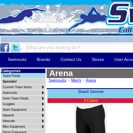
Swimsuits
Brands
Contact Us
Stores
User Acco
Categories
Arena
Team Portal
Swimsuits
>
Men's
>
Arena
Specials!
Custom Team Items
Board Jammer
Swimsuits
Swim Team Deals
3 Colors
Goggles
Swim Equipment
Apparel
Wetsuits
Bike Equipment
Deck Equipment