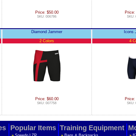
Price: $50.00
Price:
SKU: 006786
SKU: 
Diamond Jammer
Icons
2 Colors
4 C
Price: $60.00
Price:
SKU: 007758
SKU: 
es
Popular Items
Training Equipment
Mo
»
Speedo LZR
»
Bags & Backpacks
»
8