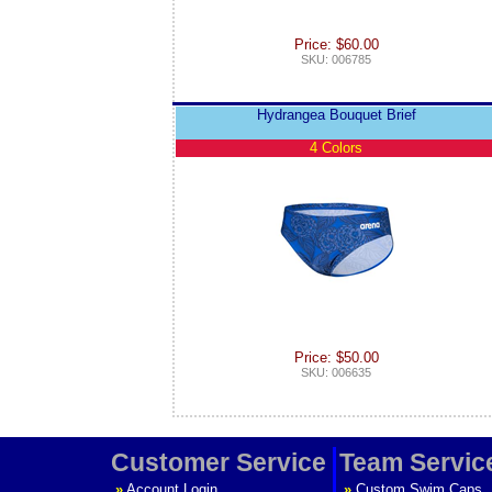
Price: $60.00
SKU: 006785
Hydrangea Bouquet Brief
4 Colors
Price: $50.00
SKU: 006635
Customer Service
Team Servic
»
Account Login
»
Custom Swim Caps