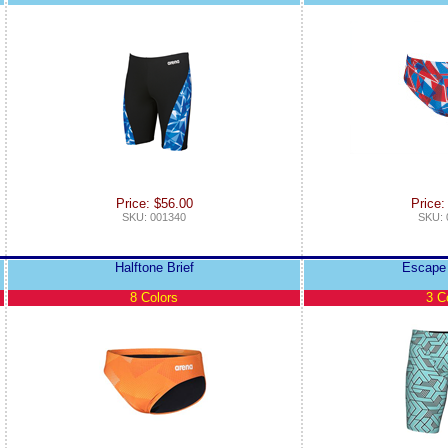
Price: $56.00
Price:
SKU: 001340
SKU: 
Halftone Brief
Escape
8 Colors
3 C