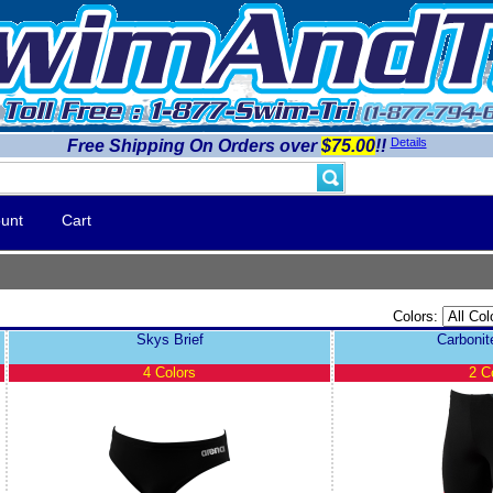
Details
Free Shipping On Orders over
$75.00
!!
unt
Cart
Colors:
Skys Brief
Carboni
4 Colors
2 C