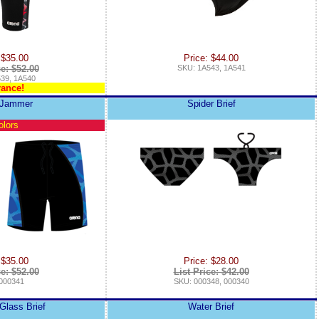
 $35.00
Price: $44.00
ce: $52.00
SKU: 1A543, 1A541
39, 1A540
rance!
 Jammer
Spider Brief
olors
 $35.00
Price: $28.00
ce: $52.00
List Price: $42.00
000341
SKU: 000348, 000340
Glass Brief
Water Brief