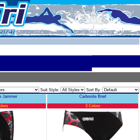
Suit Style:
Sort By:
te Jammer
Carbonite Brief
olors
3 Colors