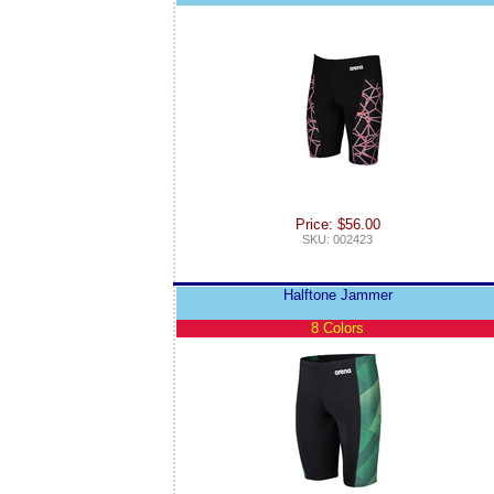
Price: $56.00
SKU: 002423
Halftone Jammer
8 Colors