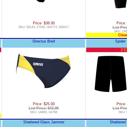
Price: $38.00
Price:
SKU: 58144, 27540, 004773, 006417
List Pri
SKU: 1A5
Clea
Directus Brief
Spider
2 C
Price: $25.00
Price:
List Price: $43.00
List Pri
SKU: 1A800, 1A798
SKU: 
Shattered Glass Jammer
Shattered 