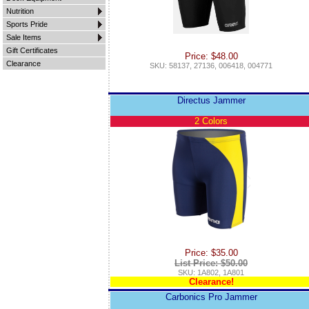
Nutrition
Sports Pride
Sale Items
Gift Certificates
Price: $48.00
Clearance
SKU: 58137, 27136, 006418, 004771
Directus Jammer
2 Colors
Price: $35.00
List Price: $50.00
SKU: 1A802, 1A801
Clearance!
Carbonics Pro Jammer