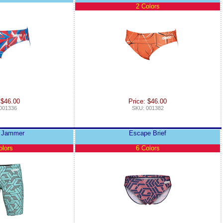
2 Colors
 $46.00
Price: $46.00
001336
SKU: 001382
 Jammer
Escape Brief
olors
6 Colors