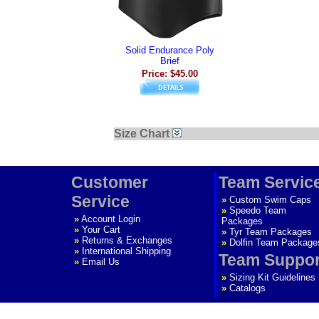
Solid Endurance Poly
Brief
Price: $45.00
Size Chart
Customer
Team Servic
Service
»
Custom Swim Caps
»
Speedo Team
»
Account Login
Packages
»
Your Cart
»
Tyr Team Packages
»
Returns & Exchanges
»
Dolfin Team Package
»
International Shipping
Team Suppor
»
Email Us
»
Sizing Kit Guidelines
»
Catalogs