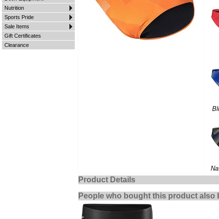
Nutrition
Sports Pride
Sale Items
Gift Certificates
Clearance
Bl
Na
Product Details
People who bought this product also 