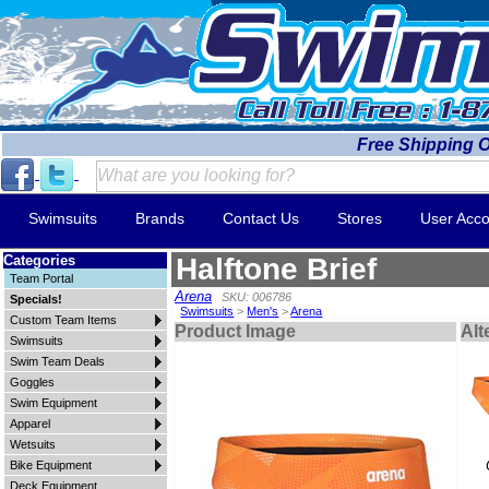
Free Shipping 
Swimsuits
Brands
Contact Us
Stores
User Acco
Categories
Halftone Brief
Team Portal
Arena
SKU: 006786
Specials!
Swimsuits
>
Men's
>
Arena
Custom Team Items
Product Image
Alt
Swimsuits
Swim Team Deals
Goggles
Swim Equipment
Apparel
Wetsuits
Bike Equipment
Deck Equipment