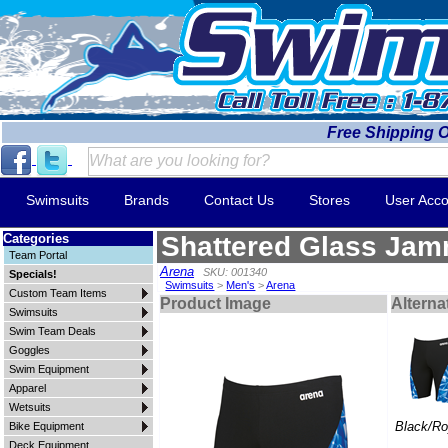
Free Shipping 
Swimsuits
Brands
Contact Us
Stores
User Acco
Categories
Shattered Glass Ja
Team Portal
Arena
SKU: 001340
Specials!
Swimsuits
>
Men's
>
Arena
Custom Team Items
Product Image
Alterna
Swimsuits
Swim Team Deals
Goggles
Swim Equipment
Apparel
Wetsuits
Black/Ro
Bike Equipment
Deck Equipment