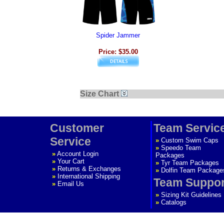
Spider Jammer
Price: $35.00
Size Chart
Customer
Team Servic
Service
»
Custom Swim Caps
»
Speedo Team
»
Account Login
Packages
»
Your Cart
»
Tyr Team Packages
»
Returns & Exchanges
»
Dolfin Team Package
»
International Shipping
Team Suppor
»
Email Us
»
Sizing Kit Guidelines
»
Catalogs