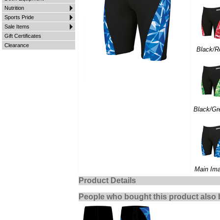
Nutrition
Sports Pride
Sale Items
Gift Certificates
Clearance
Black/R
Black/Gr
Main Im
Product Details
People who bought this product also 