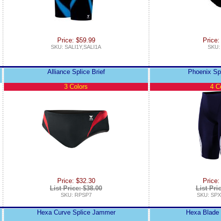
Price: $59.99
Price:
SKU: SALI1Y,SALI1A
SKU:
Alliance Splice Brief
Phoenix Sp
3 Colors
4 C
Price: $32.30
Price:
List Price: $38.00
List Pri
SKU: RPSP7
SKU: SPX
Hexa Curve Splice Jammer
Hexa Blade 