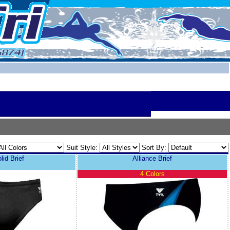
Suit Style:
Sort By:
id Brief
Alliance Brief
4 Colors