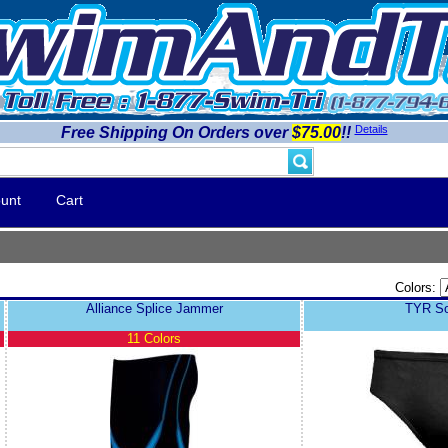
Details
Free Shipping On Orders over
$75.00
!!
unt
Cart
Colors:
Alliance Splice Jammer
TYR Sol
11 Colors