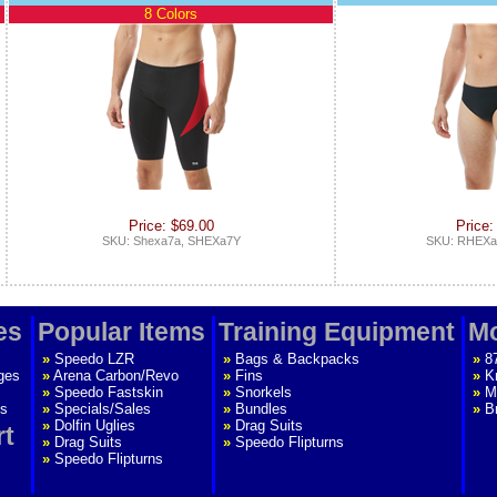
8 Colors
Price: $69.00
Price:
SKU: Shexa7a, SHEXa7Y
SKU: RHEXa
es
Popular Items
Training Equipment
Mo
»
Speedo LZR
»
Bags & Backpacks
»
8
ges
»
Arena Carbon/Revo
»
Fins
»
K
»
Speedo Fastskin
»
Snorkels
»
M
s
»
Specials/Sales
»
Bundles
»
B
»
Dolfin Uglies
»
Drag Suits
rt
»
Drag Suits
»
Speedo Flipturns
»
Speedo Flipturns