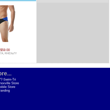
 $59.00
7A, RHEXa7Y
re...
77-Swim-Tri
noxville Store
obile Store
randing