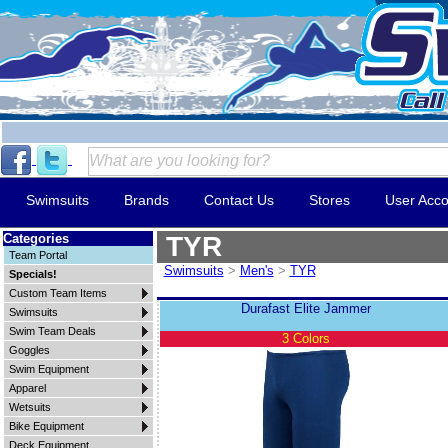
Swimsuits
Brands
Contact Us
Stores
User Acco
Categories
TYR
Team Portal
Swimsuits
>
Men's
>
TYR
Specials!
Custom Team Items
Durafast Elite Jammer
Swimsuits
Swim Team Deals
3 Colors
Goggles
Swim Equipment
Apparel
Wetsuits
Bike Equipment
Deck Equipment