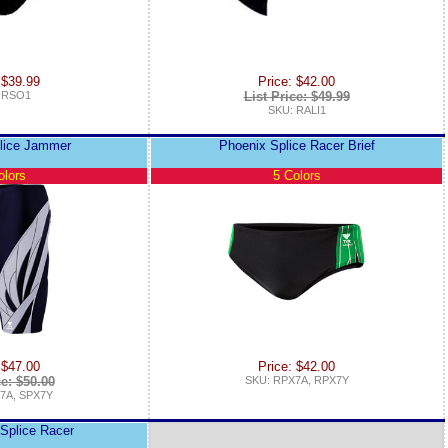
 $39.99
Price: $42.00
 RSO1
List Price: $49.99
SKU: RALI1
lice Jammer
Phoenix Splice Racer Brief
olors
5 Colors
 $47.00
Price: $42.00
ce: $50.00
SKU: RPX7A, RPX7Y
7A, SPX7Y
Splice Racer