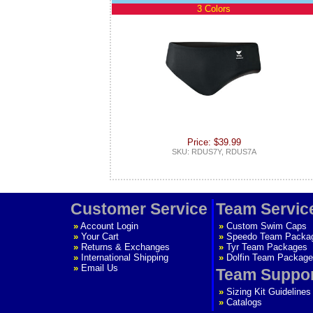
3 Colors
Price: $39.99
SKU: RDUS7Y, RDUS7A
Customer Service
Team Servic
»
Account Login
»
Custom Swim Caps
»
Your Cart
»
Speedo Team Packa
»
Returns & Exchanges
»
Tyr Team Packages
»
International Shipping
»
Dolfin Team Package
»
Email Us
Team Suppo
»
Sizing Kit Guidelines
»
Catalogs