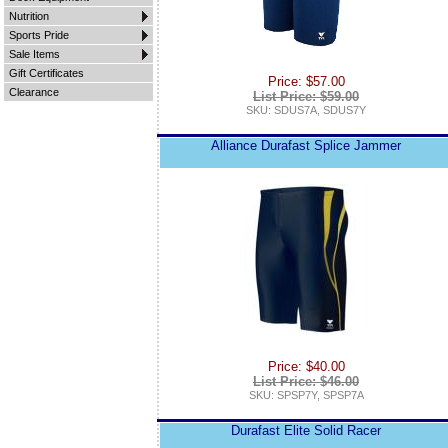
Nutrition
Sports Pride
Sale Items
Gift Certificates
Price: $57.00
Clearance
List Price: $59.00
SKU: SDUS7A, SDUS7Y
Alliance Durafast Splice Jammer
Price: $40.00
List Price: $46.00
SKU: SPSP7Y, SPSP7A
Durafast Elite Solid Racer