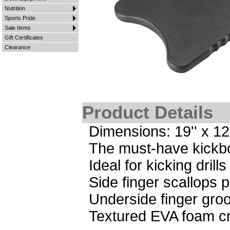
Nutrition
Sports Pride
Sale Items
Gift Certificates
Clearance
Product Details
Dimensions: 19'' x 12''
The must-have kickbo
Ideal for kicking dril
Side finger scallops 
Underside finger groo
Textured EVA foam cr