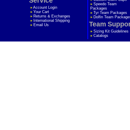
Service
»
Speedo Team
»
Account Login
Packages
»
Your Cart
»
Tyr Team Packages
»
Returns & Exchanges
»
Dolfin Team Package
»
International Shipping
Team Suppor
»
Email Us
»
Sizing Kit Guidelines
»
Catalogs