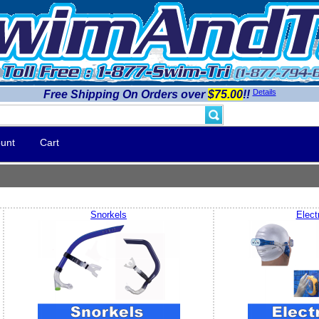
Details
Free Shipping On Orders over
$75.00
!!
unt
Cart
Snorkels
Elect