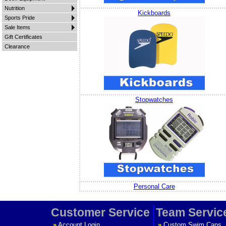
Nutrition
Kickboards
Sports Pride
Sale Items
Gift Certificates
Clearance
Stopwatches
Personal Care
Customer Service
Team Servic
»
Account Login
»
Custom Swim Caps