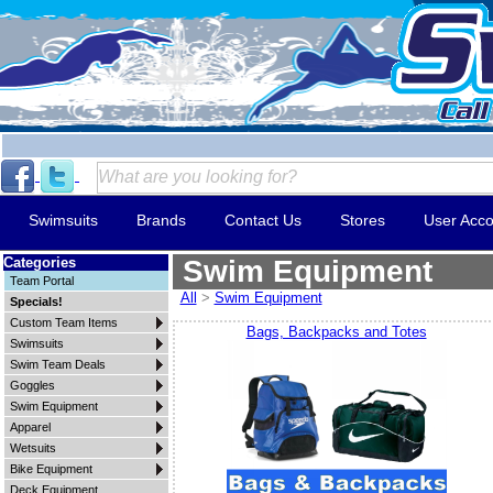
Swimsuits
Brands
Contact Us
Stores
User Acco
Categories
Swim Equipment
Team Portal
All
>
Swim Equipment
Specials!
Custom Team Items
Bags, Backpacks and Totes
Swimsuits
Swim Team Deals
Goggles
Swim Equipment
Apparel
Wetsuits
Bike Equipment
Deck Equipment