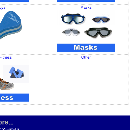
oys
Masks
Fitness
Other
re...
77-Swim-Tri