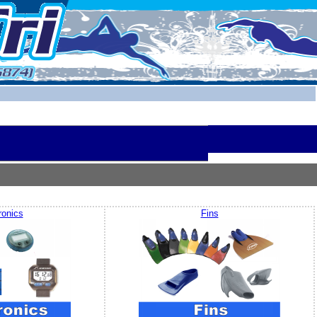
ronics
Fins