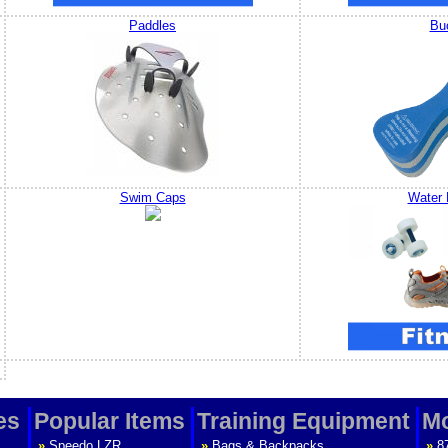
Paddles
Bu
Swim Caps
Water 
es
Popular Items
Training Equipment
Mo
»
Speedo LZR
»
Bags & Backpacks
»
8