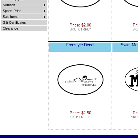
Nutrition
Sports Pride
Sale Items
Gift Certificates
Price: $2.00
Pri
Clearance
SKU: BTRFLY
SK
Freestyle Decal
Swim Mom
Price: $2.50
Pri
SKU: FREED
SKU