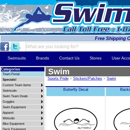
Free Shipping 
Swimsuits
Brands
Contact Us
Stores
User Acco
Categories
Swim
Team Portal
Sports Pride
>
Stickers/Patches
>
Swim
Specials!
Custom Team Items
Butterfly Decal
Backs
Swimsuits
Swim Team Deals
Goggles
Swim Equipment
Apparel
Wetsuits
Bike Equipment
Deck Equipment