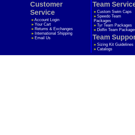
Customer
Team Servic
Service
»
Custom Swim Caps
»
Speedo Team
»
Account Login
Packages
»
Your Cart
»
Tyr Team Packages
»
Returns & Exchanges
»
Dolfin Team Package
»
International Shipping
Team Suppor
»
Email Us
»
Sizing Kit Guidelines
»
Catalogs