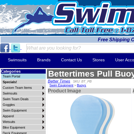
Free Shipping 
Swimsuits
Brands
Contact Us
Stores
User Acco
Categories
Bettertimes Pull Buo
Team Portal
Better Times
SKU: BT_PB
Specials!
Swim Equipment
>
Buoys
Custom Team Items
Product Image
Swimsuits
Swim Team Deals
Goggles
Swim Equipment
Apparel
Wetsuits
Bike Equipment
Deck Equipment