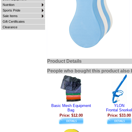
Nutrition
Sports Pride
Sale Items
Gift Certificates
Clearance
Product Details
People who bought this product also 
Basic Mesh Equipment
YLON
Bag
Frontal Snorkel
Price: $12.00
Price: $33.00