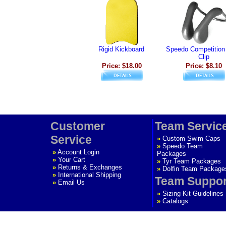
Rigid Kickboard
Speedo Competition
Clip
Price: $18.00
Price: $8.10
Customer
Team Servic
Service
»
Custom Swim Caps
»
Speedo Team
»
Account Login
Packages
»
Your Cart
»
Tyr Team Packages
»
Returns & Exchanges
»
Dolfin Team Package
»
International Shipping
Team Suppor
»
Email Us
»
Sizing Kit Guidelines
»
Catalogs