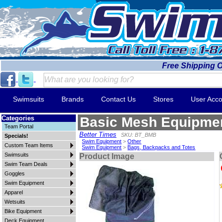
Free Shipping 
Swimsuits
Brands
Contact Us
Stores
User Acco
Categories
Basic Mesh Equipme
Team Portal
Better Times
SKU: BT_BMB
Specials!
Swim Equipment
>
Other
Custom Team Items
Swim Equipment
>
Bags, Backpacks and Totes
Swimsuits
Product Image
Swim Team Deals
Goggles
Swim Equipment
Apparel
Wetsuits
Bike Equipment
Deck Equipment