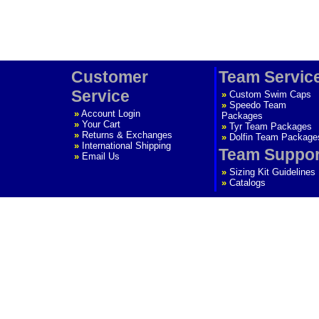
Customer
Team Servic
Service
»
Custom Swim Caps
»
Speedo Team
»
Account Login
Packages
»
Your Cart
»
Tyr Team Packages
»
Returns & Exchanges
»
Dolfin Team Package
»
International Shipping
Team Suppor
»
Email Us
»
Sizing Kit Guidelines
»
Catalogs