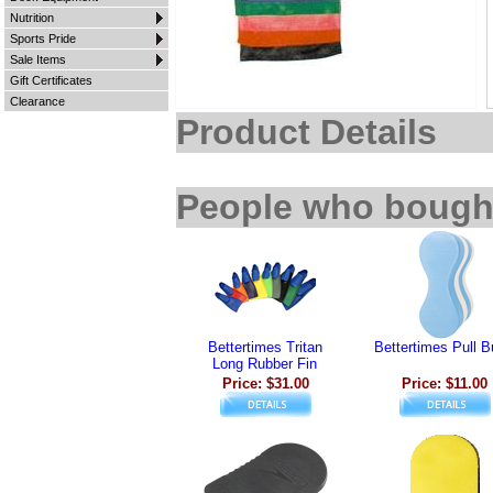
Nutrition
Sports Pride
Sale Items
Gift Certificates
Clearance
Product Details
People who bought
Bettertimes Tritan
Bettertimes Pull 
Long Rubber Fin
Price: $31.00
Price: $11.00