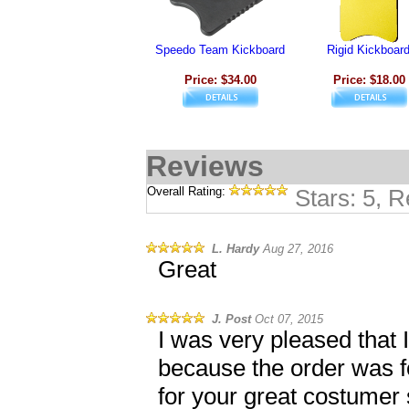
Speedo Team Kickboard
Rigid Kickboar
Price: $34.00
Price: $18.00
Reviews
Overall Rating:
Stars: 5, 
L. Hardy
Aug 27, 2016
Great
J. Post
Oct 07, 2015
I was very pleased that 
because the order was fo
for your great costumer 