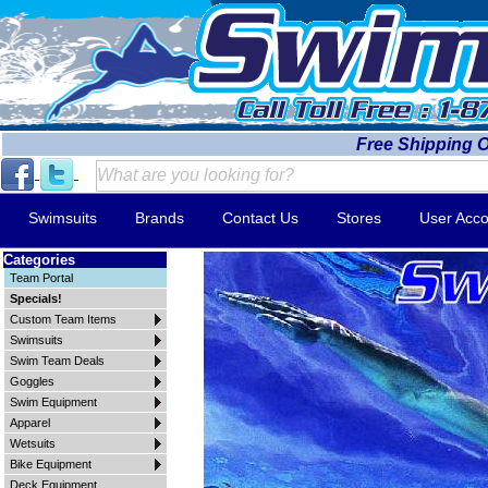
Free Shipping 
Swimsuits
Brands
Contact Us
Stores
User Acco
Categories
Team Portal
Specials!
Custom Team Items
Swimsuits
Swim Team Deals
Goggles
Swim Equipment
Apparel
Wetsuits
Bike Equipment
Deck Equipment