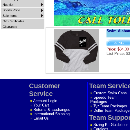
Nutrition
Sports Pride
Sale Items
Gift Certificates
Clearance
Swim Alaba
Price: $34.00
List Price: $
Customer
Team Servic
Service
»
Custom Swim Caps
»
Speedo Team
»
Account Login
Packages
»
Your Cart
»
Tyr Team Packages
»
Returns & Exchanges
»
Dolfin Team Package
»
International Shipping
Team Suppor
»
Email Us
»
Sizing Kit Guidelines
»
Catalogs