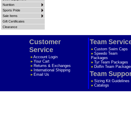
Nutrition
Sports Pride
Sale Items
Gift Certificates
Clearance
Customer
Team Servic
Service
»
Custom Swim Caps
»
Speedo Team
»
Account Login
Packages
»
Your Cart
»
Tyr Team Packages
»
Returns & Exchanges
»
Dolfin Team Package
»
International Shipping
Team Suppor
»
Email Us
»
Sizing Kit Guidelines
»
Catalogs