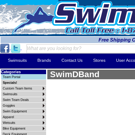
Free Shipping 
Swimsuits
Brands
Contact Us
Stores
User Acco
Categories
SwimDBand
Team Portal
Specials!
Custom Team Items
Swimsuits
Swim Team Deals
Goggles
Swim Equipment
Apparel
Wetsuits
Bike Equipment
Deck Equipment