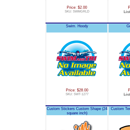
Price: $2.00
P
SKU: SWMGRLD
Lis
Swim. Hoody
G
Price: $28.00
P
SKU: SWT-1277
Lis
Custom Stickers Custom Shape (24
Custom Tem
square inch)