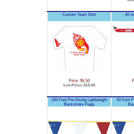
Custom Team Shirt
40 i
Price: $6.50
P
List Price: $15.00
100 Foot Pre-Strung Lightweight
50 Foot P
Backstroke Flags
Bac