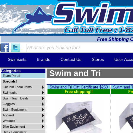
Free Shipping 
Swimsuits
Brands
Contact Us
Stores
User Acco
Categories
Swim and Tri
Team Portal
Specials!
Swim and Tri Gift Certificate $250
Swim and Tr
Custom Team Items
Free shipping!!
Fr
Swimsuits
Swim Team Deals
Goggles
Swim Equipment
Apparel
Wetsuits
Bike Equipment
Deck Equipment