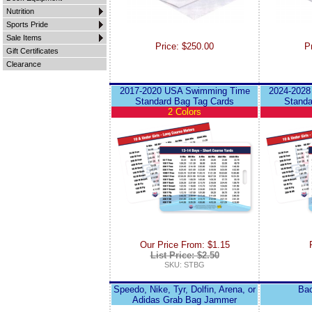
Nutrition
Sports Pride
Sale Items
Price: $250.00
P
Gift Certificates
Clearance
2017-2020 USA Swimming Time
2024-2028
Standard Bag Tag Cards
Standa
2 Colors
Our Price From: $1.15
List Price: $2.50
SKU: STBG
Speedo, Nike, Tyr, Dolfin, Arena, or
Bac
Adidas Grab Bag Jammer