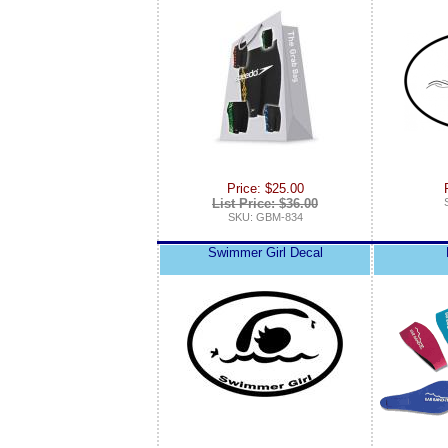
Price: $25.00
List Price: $36.00
SKU: GBM-834
Swimmer Girl Decal