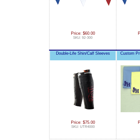
Price: $60.00
P
SKU: 92-300
Double-Life Shin/Calf Sleeves
Custom Pr
Price: $75.00
P
SKU: UTR4000