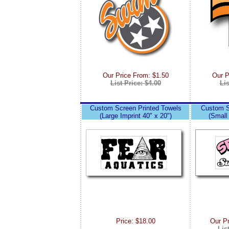
Our Price From: $1.50
Our P
List Price: $4.00
Lis
Custom Screen Printed Towels
Custom S
(Large Imprint 40" x 20")
(Small 
Price: $18.00
Our P
Lis