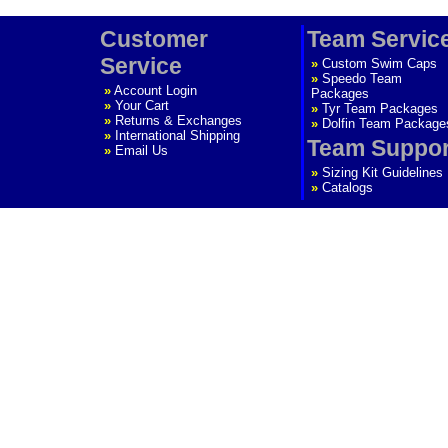
Customer
Team Servic
Service
»
Custom Swim Caps
»
Speedo Team
»
Account Login
Packages
»
Your Cart
»
Tyr Team Packages
»
Returns & Exchanges
»
Dolfin Team Package
»
International Shipping
Team Suppor
»
Email Us
»
Sizing Kit Guidelines
»
Catalogs