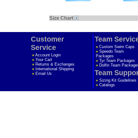
Size Chart
Customer
Team Servic
Service
»
Custom Swim Caps
»
Speedo Team
»
Account Login
Packages
»
Your Cart
»
Tyr Team Packages
»
Returns & Exchanges
»
Dolfin Team Package
»
International Shipping
Team Suppor
»
Email Us
»
Sizing Kit Guidelines
»
Catalogs