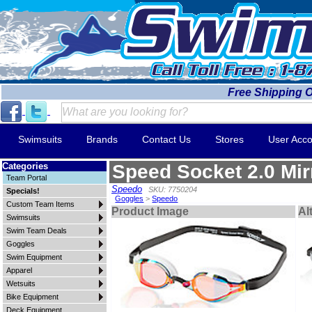
Free Shipping 
Swimsuits
Brands
Contact Us
Stores
User Acco
Categories
Speed Socket 2.0 Mir
Team Portal
Speedo
SKU: 7750204
Specials!
Goggles
>
Speedo
Custom Team Items
Product Image
Al
Swimsuits
Swim Team Deals
Goggles
Swim Equipment
Apparel
Wetsuits
Bike Equipment
Deck Equipment