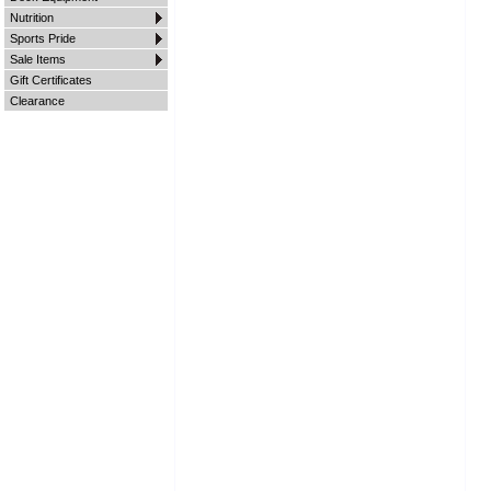
Nutrition
Sports Pride
Sale Items
Gift Certificates
Clearance