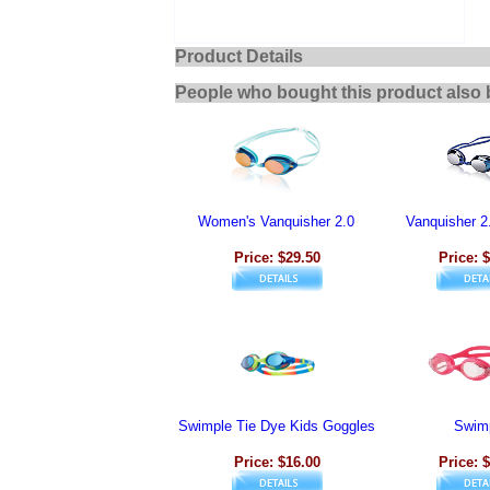
Product Details
People who bought this product also 
Women's Vanquisher 2.0
Vanquisher 2
Price: $29.50
Price: 
Swimple Tie Dye Kids Goggles
Swim
Price: $16.00
Price: 