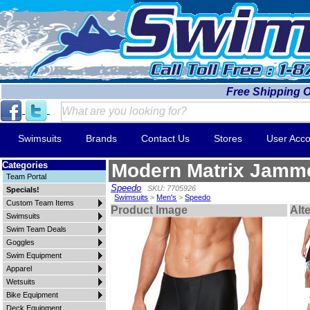
Free Shipping 
Swimsuits
Brands
Contact Us
Stores
User Acco
Categories
Modern Matrix Jamm
Team Portal
Speedo
SKU: 7705926
Specials!
Swimsuits
>
Men's
>
Speedo
Custom Team Items
Product Image
Alt
Swimsuits
Swim Team Deals
Goggles
Swim Equipment
Apparel
Wetsuits
Bike Equipment
Deck Equipment