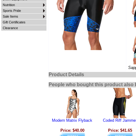
Nutrition
Sports Pride
Sale Items
Gift Certificates
Clearance
Sapp
Product Details
People who bought this product also 
Modern Matrix Flyback
Coded Riff Jamme
Price: $40.00
Price: $41.65