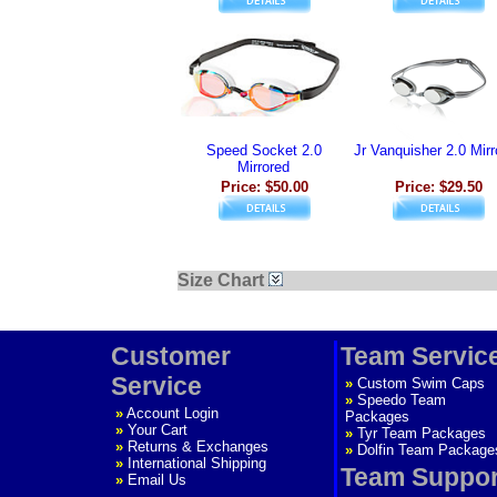
Speed Socket 2.0
Jr Vanquisher 2.0 Mirr
Mirrored
Price: $50.00
Price: $29.50
Size Chart
Customer
Team Servic
Service
»
Custom Swim Caps
»
Speedo Team
»
Account Login
Packages
»
Your Cart
»
Tyr Team Packages
»
Returns & Exchanges
»
Dolfin Team Package
»
International Shipping
Team Suppor
»
Email Us