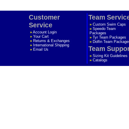
Customer
Team Servic
Service
»
Custom Swim Caps
»
Speedo Team
»
Account Login
Packages
»
Your Cart
»
Tyr Team Packages
»
Returns & Exchanges
»
Dolfin Team Package
»
International Shipping
Team Suppor
»
Email Us
»
Sizing Kit Guidelines
»
Catalogs