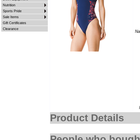
Nutrition
Sports Pride
Sale Items
Gift Certificates
Clearance
Na
Product Details
People who bought