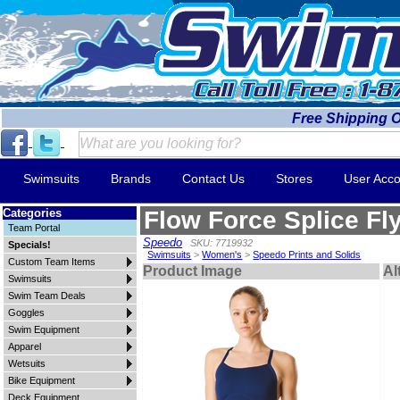
Free Shipping 
Swimsuits
Brands
Contact Us
Stores
User Acco
Categories
Flow Force Splice Fl
Team Portal
Speedo
SKU: 7719932
Specials!
Swimsuits
>
Women's
>
Speedo Prints and Solids
Custom Team Items
Product Image
Al
Swimsuits
Swim Team Deals
Goggles
Swim Equipment
Apparel
Wetsuits
Bike Equipment
Deck Equipment