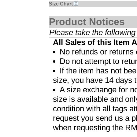
Size Chart
Product Notices
Please take the following
All Sales of this Item 
No refunds or returns 
Do not attempt to retur
If the item has not b
size, you have 14 days t
A size exchange for no
size is available and on
condition with all tags 
request you send us a p
when requesting the R