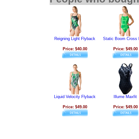
Reigning Light Flyback
Static Boom Cross
Price: $40.00
Price: $49.00
Liquid Velocity Flyback
Illume Maxfit
Price: $49.00
Price: $49.00