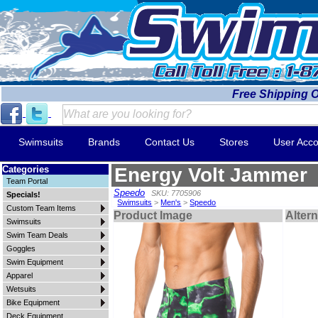
Free Shipping 
Swimsuits
Brands
Contact Us
Stores
User Acco
Categories
Energy Volt Jammer
Team Portal
Speedo
SKU: 7705906
Specials!
Swimsuits
>
Men's
>
Speedo
Custom Team Items
Product Image
Alter
Swimsuits
Swim Team Deals
Goggles
Swim Equipment
Apparel
Wetsuits
Bike Equipment
Deck Equipment