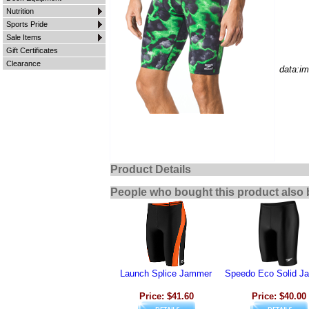
Nutrition
Sports Pride
Sale Items
Gift Certificates
Clearance
data:i
Product Details
People who bought this product also 
Launch Splice Jammer
Speedo Eco Solid J
Price: $41.60
Price: $40.00