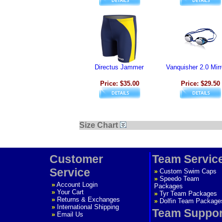
Directus Jammer
Vanquisher 2.0 Mir
Price: $35.00
Price: $29.50
Size Chart
Customer
Team Servic
Service
»
Custom Swim Caps
»
Speedo Team
»
Account Login
Packages
»
Your Cart
»
Tyr Team Packages
»
Returns & Exchanges
»
Dolfin Team Package
»
International Shipping
Team Suppor
»
Email Us