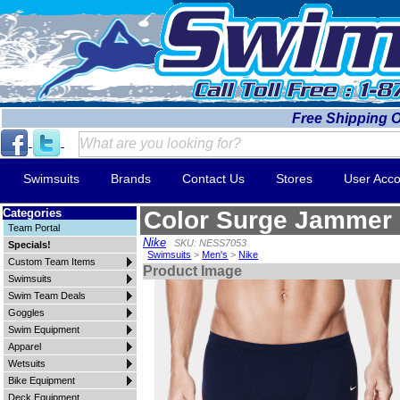
Free Shipping 
Swimsuits
Brands
Contact Us
Stores
User Acco
Categories
Color Surge Jammer
Team Portal
Nike
SKU: NESS7053
Specials!
Swimsuits
>
Men's
>
Nike
Custom Team Items
Product Image
Swimsuits
Swim Team Deals
Goggles
Swim Equipment
Apparel
Wetsuits
Bike Equipment
Deck Equipment