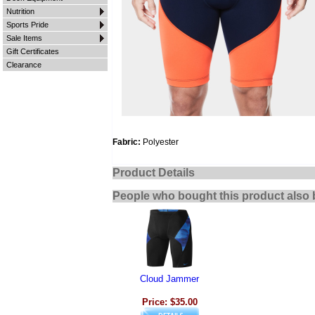
Nutrition
Sports Pride
Sale Items
Gift Certificates
Clearance
Fabric:
Polyester
Product Details
People who bought this product also 
Cloud Jammer
Price: $35.00