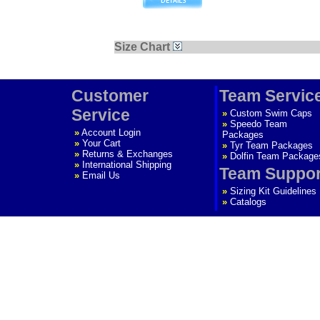
Size Chart
Customer
Team Servic
Service
»
Custom Swim Caps
»
Speedo Team
»
Account Login
Packages
»
Your Cart
»
Tyr Team Packages
»
Returns & Exchanges
»
Dolfin Team Package
»
International Shipping
Team Suppor
»
Email Us
»
Sizing Kit Guidelines
»
Catalogs