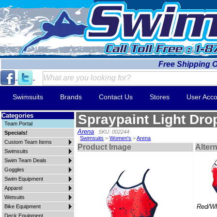
Free Shipping 
Swimsuits
Brands
Contact Us
Stores
User Acco
Categories
Spraypaint Light Dro
Team Portal
Arena
SKU: 002244
Specials!
Swimsuits
>
Women's
>
Arena
Custom Team Items
Product Image
Alter
Swimsuits
Swim Team Deals
Goggles
Swim Equipment
Apparel
Wetsuits
Red/Wh
Bike Equipment
Deck Equipment