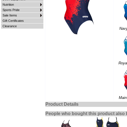
Nutrition
Sports Pride
Sale Items
Gift Certificates
Clearance
Nav
Roya
Main
Product Details
People who bought this product also 