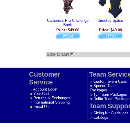
Carbonics Pro Challenge
Directus Splice
Back
Price: $49.00
Price: $49.00
Size Chart
Customer
Team Servic
Service
»
Custom Swim Caps
»
Speedo Team
»
Account Login
Packages
»
Your Cart
»
Tyr Team Packages
»
Returns & Exchanges
»
Dolfin Team Package
»
International Shipping
Team Suppor
»
Email Us
»
Sizing Kit Guidelines
»
Catalogs