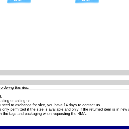
ordering this item
d.
iling or calling us.
 need to exchange for size, you have 14 days to contact us.
only permitted if the size is available and only if the returned item is in ne
th the tags and packaging when requesting the RMA.