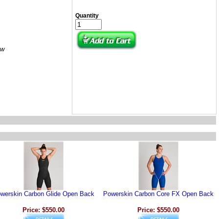
Quantity
ow
werskin Carbon Glide Open Back
Powerskin Carbon Core FX Open Back
Price: $550.00
Price: $550.00