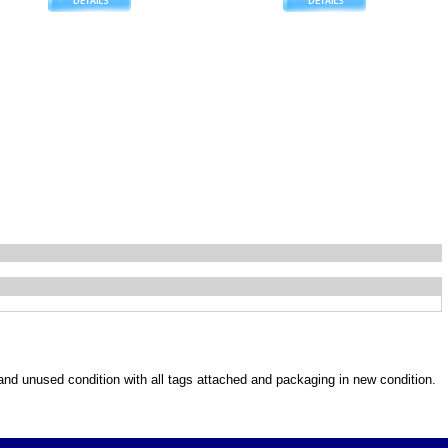
w and unused condition with all tags attached and packaging in new condition.