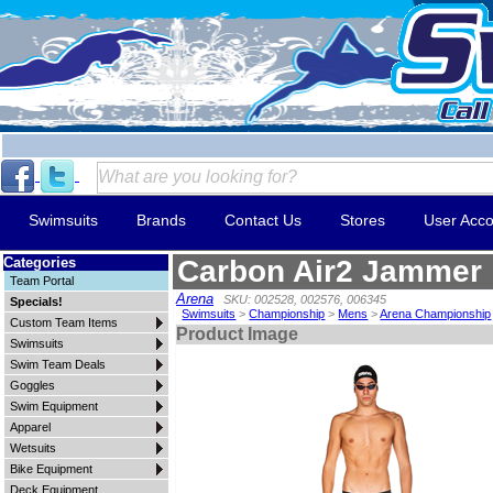
Swimsuits
Brands
Contact Us
Stores
User Acco
Categories
Carbon Air2 Jammer
Team Portal
Arena
SKU: 002528, 002576, 006345
Specials!
Swimsuits
>
Championship
>
Mens
>
Arena Championship
Custom Team Items
Product Image
Swimsuits
Swim Team Deals
Goggles
Swim Equipment
Apparel
Wetsuits
Bike Equipment
Deck Equipment