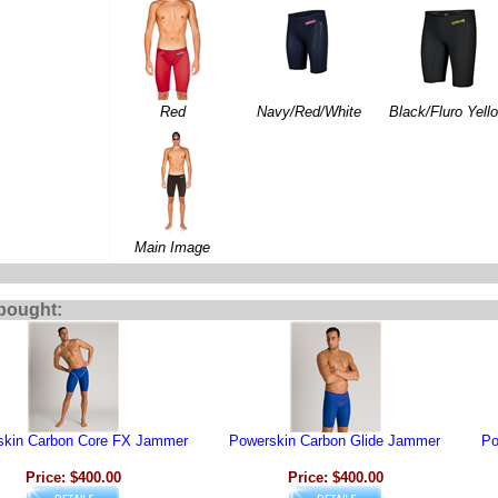
Red
Navy/Red/White
Black/Fluro Yell
Main Image
bought:
skin Carbon Core FX Jammer
Powerskin Carbon Glide Jammer
Po
Price: $400.00
Price: $400.00