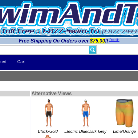
Details
Free Shipping On Orders over
$75.00
!!
unt
Cart
Alternative Views
Black/Gold
Electric Blue/Dark Grey
Lime/Orange