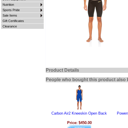
Nutrition
Sports Pride
Sale Items
Gift Certificates
Clearance
Product Details
People who bought this product also 
Carbon Air2 Kneeskin Open Back
Power
Price: $450.00