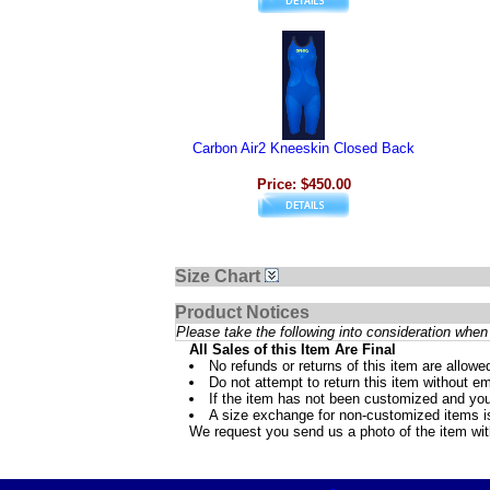
Carbon Air2 Kneeskin Closed Back
Price: $450.00
Size Chart
Product Notices
Please take the following into consideration when 
All Sales of this Item Are Final
No refunds or returns of this item are allowe
Do not attempt to return this item without ema
If the item has not been customized and you
A size exchange for non-customized items is 
We request you send us a photo of the item wi