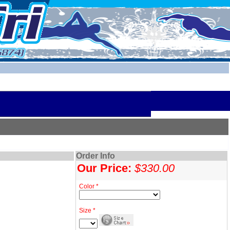
Order Info
Our Price:
$330.00
Color *
Size *