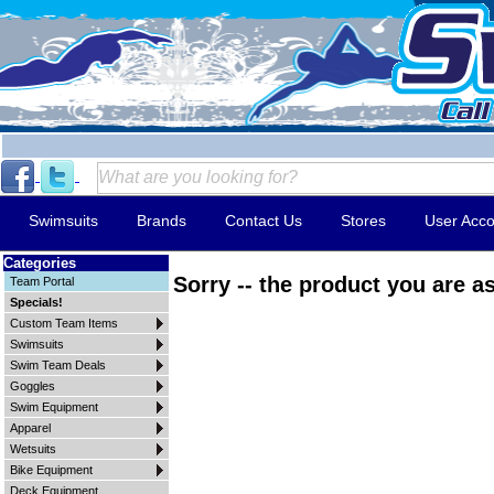
Swimsuits
Brands
Contact Us
Stores
User Acco
Categories
Sorry -- the product you are as
Team Portal
Specials!
Custom Team Items
Swimsuits
Swim Team Deals
Goggles
Swim Equipment
Apparel
Wetsuits
Bike Equipment
Deck Equipment