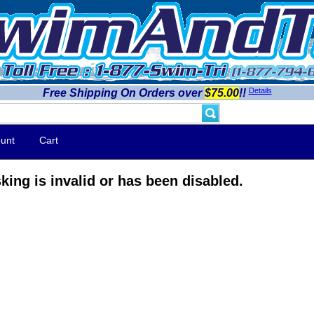
Details
Free Shipping On Orders over
$75.00
!!
unt
Cart
king is invalid or has been disabled.