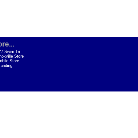
re...
77-Swim-Tri
noxville Store
obile Store
randing