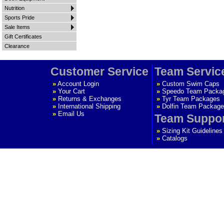
Nutrition
Sports Pride
Sale Items
Gift Certificates
Clearance
Customer Service
Team Servic
»
Account Login
»
Custom Swim Caps
»
Your Cart
»
Speedo Team Packa
»
Returns & Exchanges
»
Tyr Team Packages
»
International Shipping
»
Dolfin Team Package
»
Email Us
Team Suppo
»
Sizing Kit Guidelines
»
Catalogs