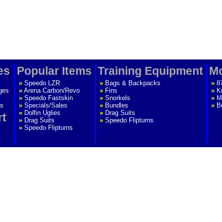
es
Popular Items
Training Equipment
Mo
»
Speedo LZR
»
Bags & Backpacks
»
8
ges
»
Arena Carbon/Revo
»
Fins
»
K
»
Speedo Fastskin
»
Snorkels
»
M
s
»
Specials/Sales
»
Bundles
»
B
»
Dolfin Uglies
»
Drag Suits
rt
»
Drag Suits
»
Speedo Flipturns
»
Speedo Flipturns