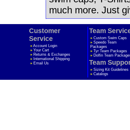
much more. Just giv
Customer
Team Servic
Service
»
Custom Swim Caps
»
Speedo Team
»
Account Login
Packages
»
Your Cart
»
Tyr Team Packages
»
Returns & Exchanges
»
Dolfin Team Package
»
International Shipping
Team Suppor
»
Email Us
»
Sizing Kit Guidelines
»
Catalogs