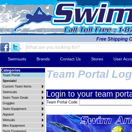
Free Shipping 
Swimsuits
Brands
Contact Us
Stores
User Acco
Categories
Team Portal Log
Team Portal
Specials!
Custom Team Items
Login to your team porta
Swimsuits
Swim Team Deals
Team Portal Code:
Goggles
Swim Equipment
Apparel
Wetsuits
Bike Equipment
Deck Equipment