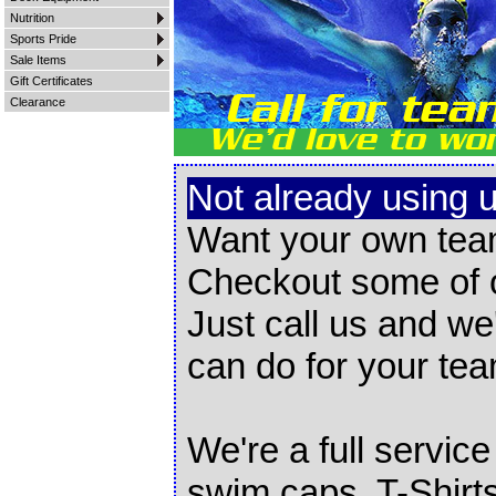
Nutrition
Sports Pride
Sale Items
Gift Certificates
Clearance
Not already using 
Want your own tea
Checkout some of
Just call us and we
can do for your tea
We're a full servic
swim caps, T-Shirt