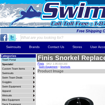
Free Shipping 
Swimsuits
Brands
Contact Us
Stores
User Acco
Categories
Finis Snorkel Replac
Team Portal
Finis
SKU: 1.05.010.101
Specials!
Swim Equipment
>
Snorkels
Custom Team Items
Product Image
Swimsuits
Swim Team Deals
Goggles
Swim Equipment
Apparel
Wetsuits
Bike Equipment
Deck Equipment