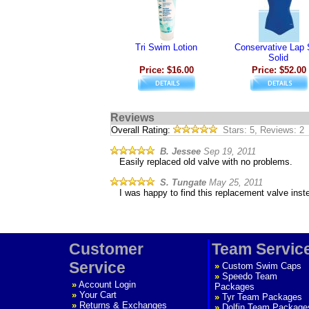
Tri Swim Lotion
Conservative Lap 
Solid
Price: $16.00
Price: $52.00
Reviews
Overall Rating:
Stars: 5, Reviews: 2
B. Jessee
Sep 19, 2011
Easily replaced old valve with no problems.
S. Tungate
May 25, 2011
I was happy to find this replacement valve inst
Customer
Team Servic
Service
»
Custom Swim Caps
»
Speedo Team
»
Account Login
Packages
»
Your Cart
»
Tyr Team Packages
»
Returns & Exchanges
»
Dolfin Team Package