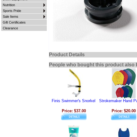
Nutrition
Sports Pride
Sale Items
Gift Certificates
Clearance
Product Details
People who bought this product also 
Finis Swimmer's Snorkel
Strokemaker Hand P
Price: $37.00
Price: $20.00