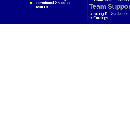
»
International Shipping
Team Suppor
»
Email Us
»
Sizing Kit Guidelines
»
Catalogs