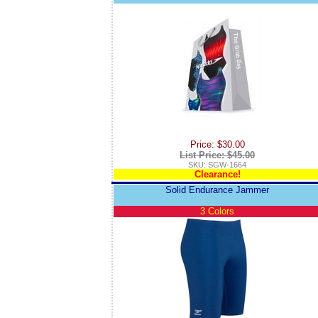
Price: $30.00
List Price: $45.00
SKU: SGW-1664
Clearance!
Solid Endurance Jammer
3 Colors