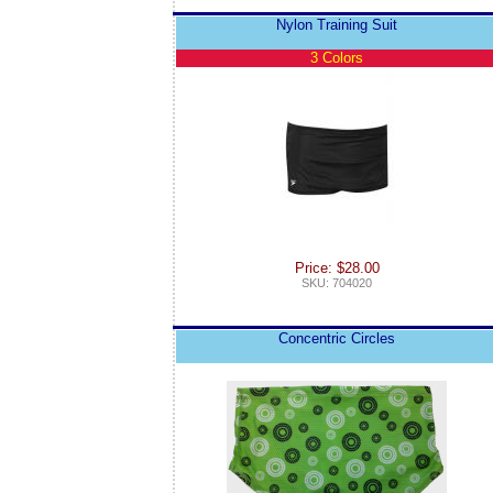
Nylon Training Suit
3 Colors
Price: $28.00
SKU: 704020
Concentric Circles