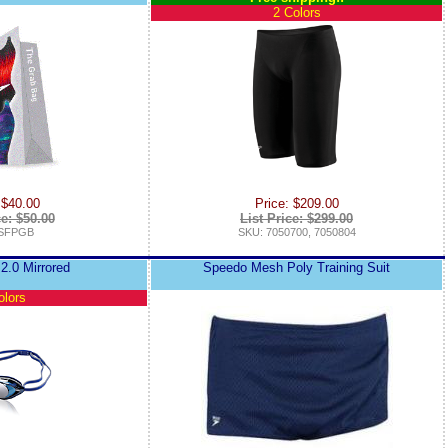
2 Colors
 $40.00
Price: $209.00
ce: $50.00
List Price: $299.00
 SFPGB
SKU: 7050700, 7050804
2.0 Mirrored
Speedo Mesh Poly Training Suit
olors