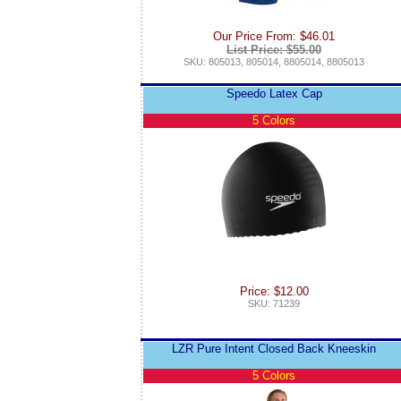
Our Price From: $46.01
List Price: $55.00
SKU: 805013, 805014, 8805014, 8805013
Speedo Latex Cap
5 Colors
Price: $12.00
SKU: 71239
LZR Pure Intent Closed Back Kneeskin
5 Colors