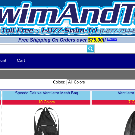
Details
Free Shipping On Orders over
$75.00
!!
unt
Cart
Colors:
Speedo Deluxe Ventilator Mesh Bag
Ventilato
10 Colors
7 C