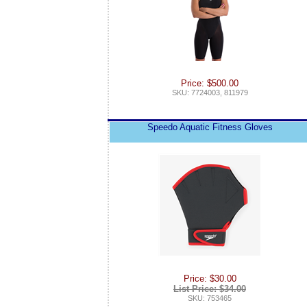
Price: $500.00
SKU: 7724003, 811979
Speedo Aquatic Fitness Gloves
Price: $30.00
List Price: $34.00
SKU: 753465