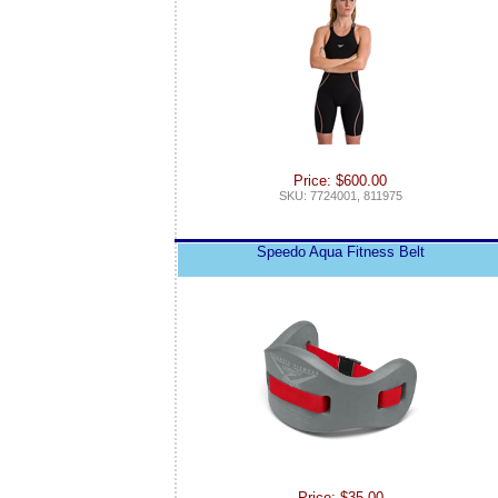
Price: $600.00
SKU: 7724001, 811975
Speedo Aqua Fitness Belt
Price: $35.00