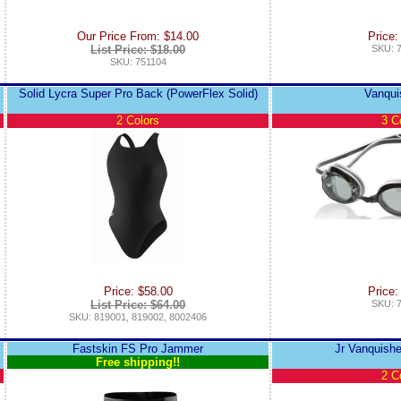
Our Price From: $14.00
Price:
List Price: $18.00
SKU: 
SKU: 751104
Solid Lycra Super Pro Back (PowerFlex Solid)
Vanqui
2 Colors
3 C
Price: $58.00
Price:
List Price: $64.00
SKU: 
SKU: 819001, 819002, 8002406
Fastskin FS Pro Jammer
Jr Vanquishe
Free shipping!!
2 C