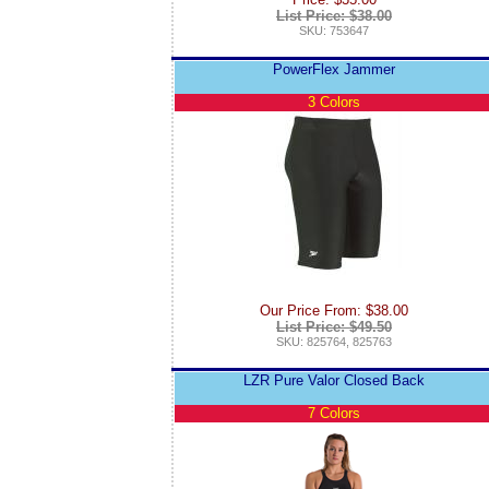
List Price: $38.00
SKU: 753647
PowerFlex Jammer
3 Colors
Our Price From: $38.00
List Price: $49.50
SKU: 825764, 825763
LZR Pure Valor Closed Back
7 Colors