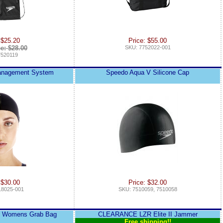
 $25.20
Price: $55.00
ce: $28.00
SKU: 7752022-001
7520119
Management System
Speedo Aqua V Silicone Cap
 $30.00
Price: $32.00
18025-001
SKU: 7510059, 7510058
e Womens Grab Bag
CLEARANCE LZR Elite II Jammer
Free shipping!!