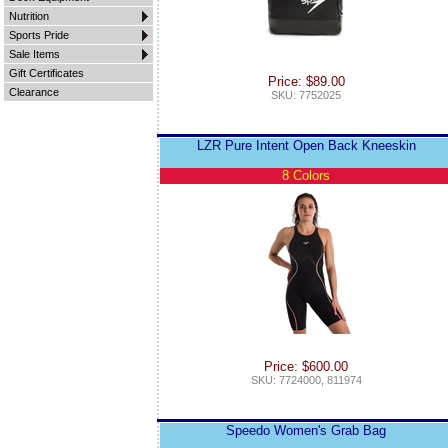
Nutrition
Sports Pride
Sale Items
Gift Certificates
Price: $89.00
Clearance
SKU: 7752025
LZR Pure Intent Open Back Kneeskin
8 Colors
Price: $600.00
SKU: 7724000, 811974
Speedo Women's Grab Bag