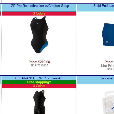
LZR Pro Recordbreaker w/Comfort Strap
Solid Endura
3 Colors
Price: $210.00
Price:
SKU: 7190925
List Pri
SKU: 
CLEARANCE LZR Pro Kneeskin
Silicone
Free shipping!!
3 Colors