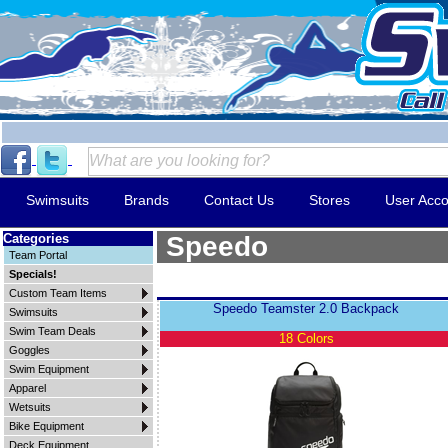
Swimsuits
Brands
Contact Us
Stores
User Acco
Categories
Speedo
Team Portal
Specials!
Custom Team Items
Speedo Teamster 2.0 Backpack
Swimsuits
Swim Team Deals
18 Colors
Goggles
Swim Equipment
Apparel
Wetsuits
Bike Equipment
Deck Equipment