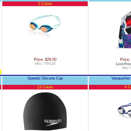
2 Colors
Price: $29.50
Price:
SKU: 7750129
List Pri
SKU:
Speedo Silicone Cap
Vanquisher 
13 Colors
9 C