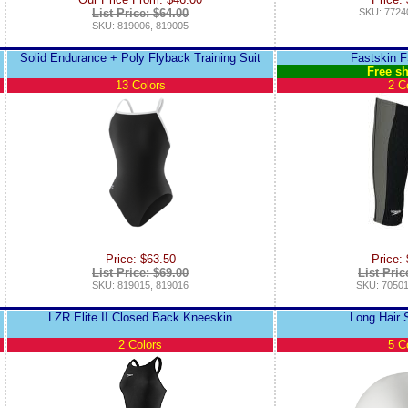
List Price: $64.00
SKU: 7724
SKU: 819006, 819005
Solid Endurance + Poly Flyback Training Suit
Fastskin 
Free sh
13 Colors
2 C
Price: $63.50
Price:
List Price: $69.00
List Pric
SKU: 819015, 819016
SKU: 70501
LZR Elite II Closed Back Kneeskin
Long Hair 
2 Colors
5 C