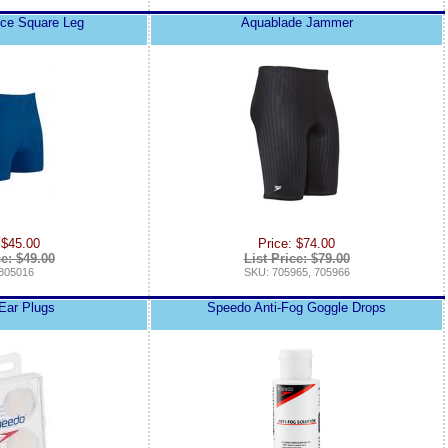
nce Square Leg
Aquablade Jammer
 $45.00
Price: $74.00
ce: $49.00
List Price: $79.00
805016
SKU: 705965, 705966
 Ear Plugs
Speedo Anti-Fog Goggle Drops