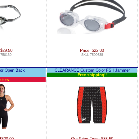
 $29.50
Price: $22.00
7750130
SKU: 7500638
lor Open Back
CLEARANCE Custom Color FSII Jammer
Free shipping!!
olors
 $500.00
Our Price From: $85.50