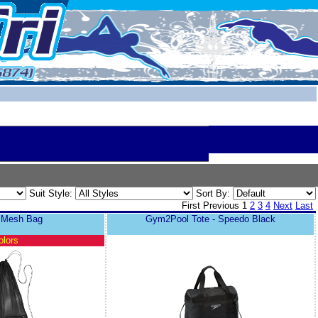
Suit Style:
Sort By:
First
Previous
1
2
3
4
Next
Last
r Mesh Bag
Gym2Pool Tote - Speedo Black
olors