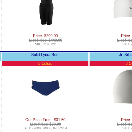
Price: $299.00
Price:
List Price: $449.00
List Pri
SKU: 7190722
SKU: 
Solid Lycra Brief
Jr. Sil
5 Colors
3 C
Our Price From: $31.50
Price:
List Price: $39.00
List Pri
SKU: 72800, 70800, 87052204
SKU: 