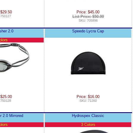
 $29.50
Price: $45.00
7750127
List Price: $50.00
SKU: 705896
sher 2.0
Speedo Lycra Cap
olors
 $25.00
Price: $16.00
7750128
SKU: 71260
r 2.0 Mirrored
Hydrospex Classic
olors
3 Colors