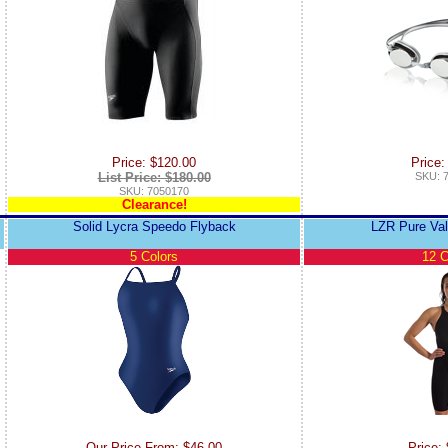
Price: $120.00
Price:
List Price: $180.00
SKU: 
SKU: 7050170
Clearance!
Solid Lycra Speedo Flyback
LZR Pure Va
5 Colors
12 C
Our Price From: $46.00
Price: