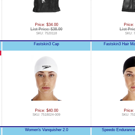
Price: $34.00
Price:
List Price: $38.00
List Pri
SKU: 7520118
SKU: 
Fastskin3 Cap
Fastskin3 Hair 
Price: $40.00
Price:
SKU: 7518024-009
SKU: 75
Women's Vanquisher 2.0
Speedo Enduranc