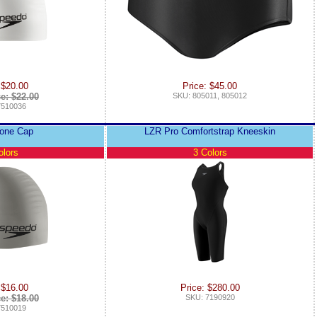
 $20.00
Price: $45.00
ce: $22.00
SKU: 805011, 805012
7510036
icone Cap
LZR Pro Comfortstrap Kneeskin
olors
3 Colors
 $16.00
Price: $280.00
ce: $18.00
SKU: 7190920
7510019