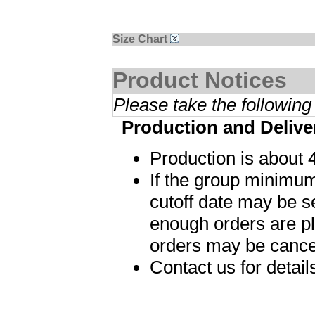
Size Chart
Product Notices
Please take the following
Production and Delive
Production is about 
If the group minimum
cutoff date may be s
enough orders are p
orders may be cance
Contact us for detai