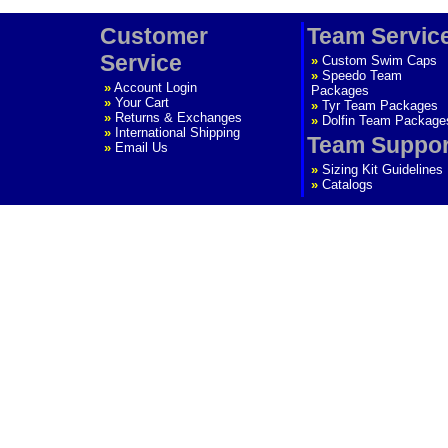
Customer
Team Servic
Service
»
Custom Swim Caps
»
Speedo Team
»
Account Login
Packages
»
Your Cart
»
Tyr Team Packages
»
Returns & Exchanges
»
Dolfin Team Package
»
International Shipping
Team Suppor
»
Email Us
»
Sizing Kit Guidelines
»
Catalogs