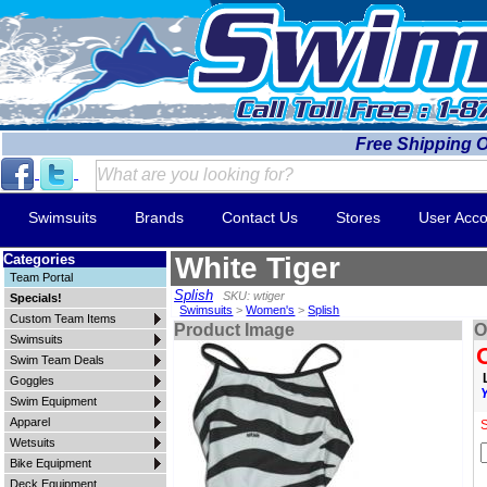
Free Shipping 
Swimsuits
Brands
Contact Us
Stores
User Acco
Categories
White Tiger
Team Portal
Splish
SKU: wtiger
Specials!
Swimsuits
>
Women's
>
Splish
Custom Team Items
Product Image
O
Swimsuits
Swim Team Deals
Goggles
Swim Equipment
Apparel
S
Wetsuits
Bike Equipment
Deck Equipment