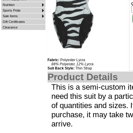
Nutrition
Sports Pride
Sale Items
Gift Certificates
Clearance
Fabric:
Polyester Lycra
88% Polyester, 12% Lycra
Suit Back Style:
Thin Strap
Product Details
This is a semi-custom ite
need this suit by a parti
of quantities and sizes. I
purchase, it may take tw
arrive.