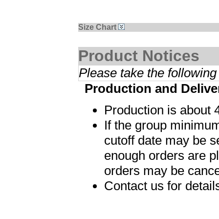
Size Chart
Product Notices
Please take the following
Production and Delive
Production is about 
If the group minimum
cutoff date may be s
enough orders are p
orders may be cance
Contact us for detai