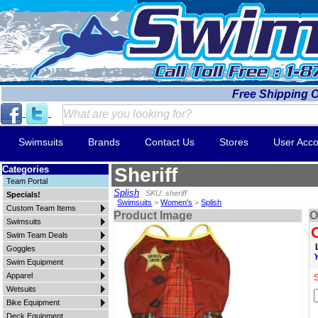
Free Shipping 
Swimsuits
Brands
Contact Us
Stores
User Acco
Categories
Sheriff
Team Portal
Splish
SKU: sheriff
Specials!
Swimsuits
>
Women's
>
Splish
Custom Team Items
Product Image
O
Swimsuits
Swim Team Deals
Goggles
Swim Equipment
Apparel
S
Wetsuits
Bike Equipment
Deck Equipment