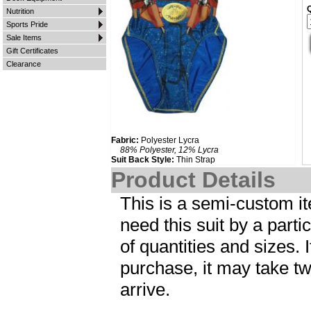
Nutrition
Sports Pride
Sale Items
Gift Certificates
Clearance
Fabric:
Polyester Lycra
88% Polyester, 12% Lycra
Suit Back Style:
Thin Strap
Product Details
This is a semi-custom ite
need this suit by a parti
of quantities and sizes. I
purchase, it may take tw
arrive.