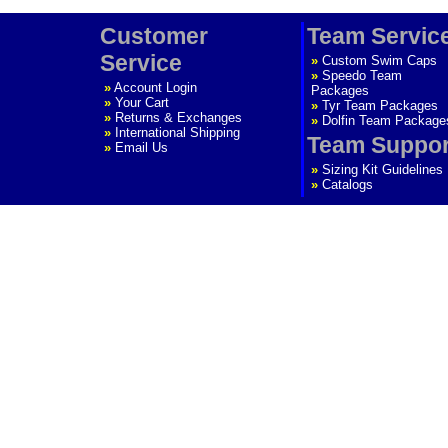
Customer
Team Servic
Service
»
Custom Swim Caps
»
Speedo Team
»
Account Login
Packages
»
Your Cart
»
Tyr Team Packages
»
Returns & Exchanges
»
Dolfin Team Package
»
International Shipping
Team Suppor
»
Email Us
»
Sizing Kit Guidelines
»
Catalogs