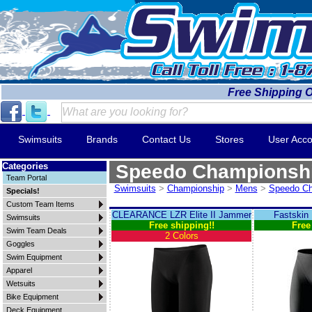
Free Shipping 
Swimsuits
Brands
Contact Us
Stores
User Acco
Categories
Speedo Championsh
Team Portal
Swimsuits
>
Championship
>
Mens
>
Speedo Ch
Specials!
Custom Team Items
CLEARANCE LZR Elite II Jammer
Fastskin
Swimsuits
Free shipping!!
Free
Swim Team Deals
2 Colors
Goggles
Swim Equipment
Apparel
Wetsuits
Bike Equipment
Deck Equipment