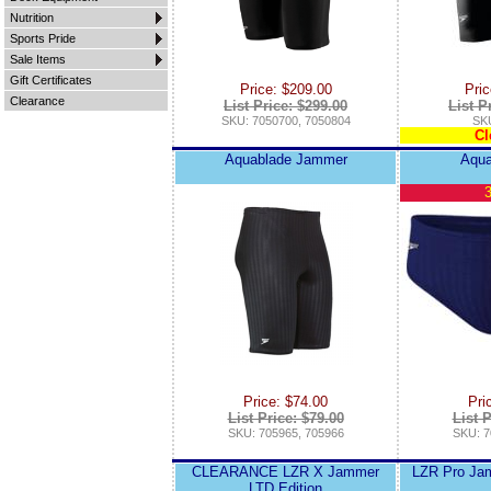
Nutrition
Sports Pride
Sale Items
Gift Certificates
Price: $209.00
Pric
Clearance
List Price: $299.00
List P
SKU: 7050700, 7050804
SKU
Cl
Aquablade Jammer
Aqua
3
Price: $74.00
Pri
List Price: $79.00
List P
SKU: 705965, 705966
SKU: 7
CLEARANCE LZR X Jammer
LZR Pro Jam
LTD Edition