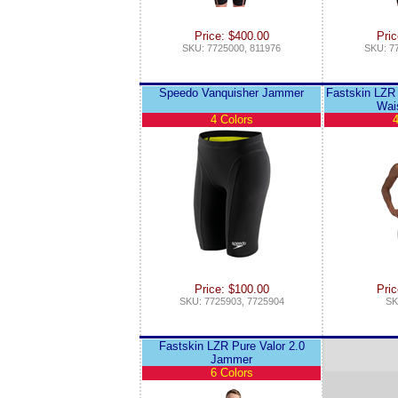
Price: $400.00
Pric
SKU: 7725000, 811976
SKU: 7
Speedo Vanquisher Jammer
Fastskin LZR 
Wai
4 Colors
4
Price: $100.00
Pric
SKU: 7725903, 7725904
SK
Fastskin LZR Pure Valor 2.0
Jammer
6 Colors