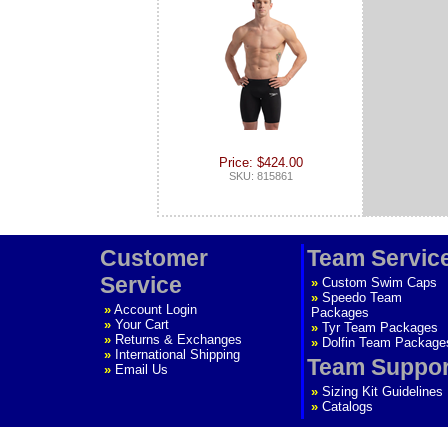
Price: $424.00
SKU: 815861
Customer
Team Servic
Service
»
Custom Swim Caps
»
Speedo Team
»
Account Login
Packages
»
Your Cart
»
Tyr Team Packages
»
Returns & Exchanges
»
Dolfin Team Package
»
International Shipping
Team Suppor
»
Email Us
»
Sizing Kit Guidelines
»
Catalogs