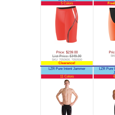
5 Colors
Free
3
Price: $239.00
Pric
List Price: $349.00
SKU
SKU: 7050600, 7050500
Clearance!
LZR Pure Intent Jammer
LZR Pure I
11 Colors
6