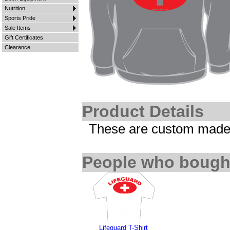
Nutrition
Sports Pride
Sale Items
Gift Certificates
Clearance
Product Details
These are custom made i
People who bought
Lifeguard T-Shirt