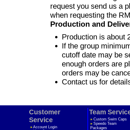
request you send us a p
when requesting the R
Production and Delive
Production is about 
If the group minimum
cutoff date may be s
enough orders are p
orders may be cance
Contact us for detai
Customer
Team Servic
Service
»
Custom Swim Caps
»
Speedo Team
»
Account Login
Packages