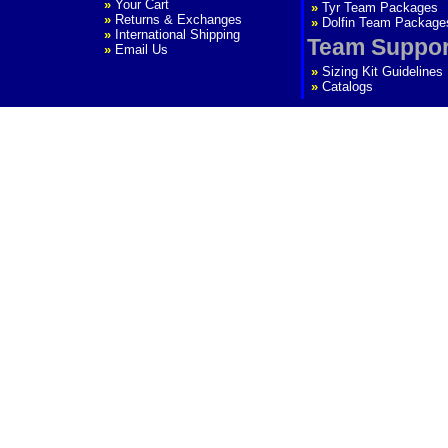
»
Your Cart
»
Tyr Team Packages
»
Returns & Exchanges
»
Dolfin Team Package
»
International Shipping
Team Suppor
»
Email Us
»
Sizing Kit Guidelines
»
Catalogs