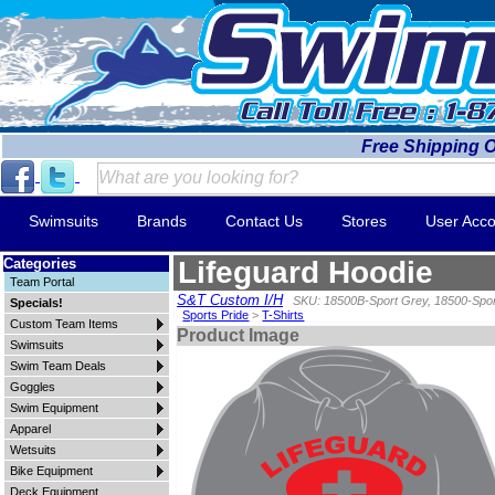
Free Shipping 
Swimsuits
Brands
Contact Us
Stores
User Acco
Categories
Lifeguard Hoodie
Team Portal
S&T Custom I/H
SKU: 18500B-Sport Grey, 18500-Spo
Specials!
Sports Pride
>
T-Shirts
Custom Team Items
Product Image
Swimsuits
Swim Team Deals
Goggles
Swim Equipment
Apparel
Wetsuits
Bike Equipment
Deck Equipment