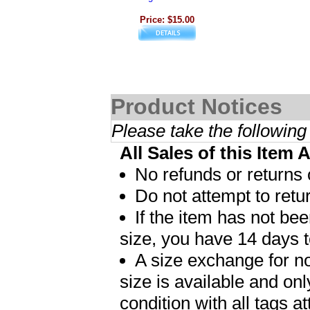
Price: $15.00
Product Notices
Please take the following
All Sales of this Item 
No refunds or returns 
Do not attempt to retur
If the item has not b
size, you have 14 days t
A size exchange for no
size is available and on
condition with all tags 