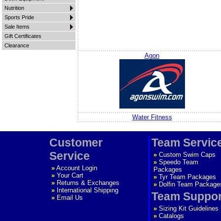
Nutrition
Sports Pride
Sale Items
Gift Certificates
Clearance
Agon
Water Fitness
Customer
Team Servic
Service
»
Custom Swim Caps
»
Speedo Team
»
Account Login
Packages
»
Your Cart
»
Tyr Team Packages
»
Returns & Exchanges
»
Dolfin Team Package
»
International Shipping
Team Suppor
»
Email Us
»
Sizing Kit Guidelines
»
Catalogs