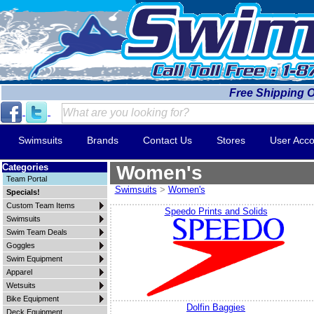
Free Shipping 
Swimsuits
Brands
Contact Us
Stores
User Acco
Categories
Women's
Team Portal
Swimsuits
>
Women's
Specials!
Custom Team Items
Speedo Prints and Solids
Swimsuits
Swim Team Deals
Goggles
Swim Equipment
Apparel
Wetsuits
Bike Equipment
Dolfin Baggies
Deck Equipment