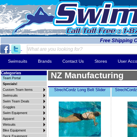
Free Shipping 
Swimsuits
Brands
Contact Us
Stores
User Acco
Categories
NZ Manufacturing
Team Portal
Specials!
StrechCordz Long Belt Slider
StrechCordz
Custom Team Items
Swimsuits
Swim Team Deals
Goggles
Swim Equipment
Apparel
Wetsuits
Bike Equipment
Deck Equipment