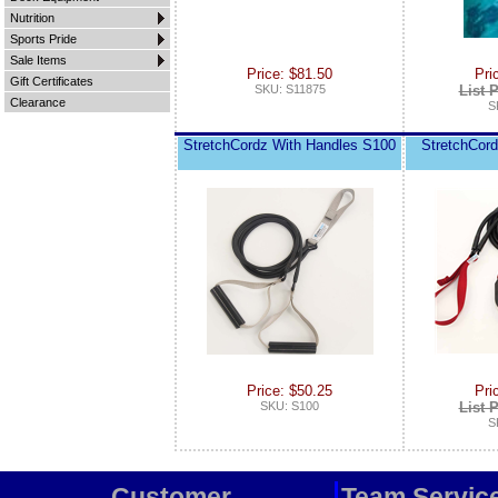
Nutrition
Sports Pride
Sale Items
Price: $81.50
Pri
Gift Certificates
SKU: S11875
List P
Clearance
S
StretchCordz With Handles S100
StretchCor
Price: $50.25
Pri
SKU: S100
List P
S
Customer
Team Servic