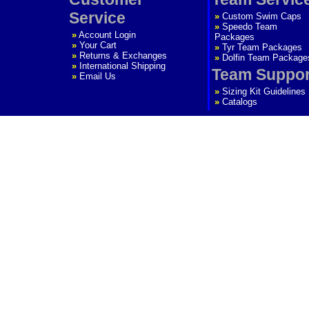
Service
»
Custom Swim Caps
»
Speedo Team
»
Account Login
Packages
»
Your Cart
»
Tyr Team Packages
»
Returns & Exchanges
»
Dolfin Team Package
»
International Shipping
Team Suppor
»
Email Us
»
Sizing Kit Guidelines
»
Catalogs