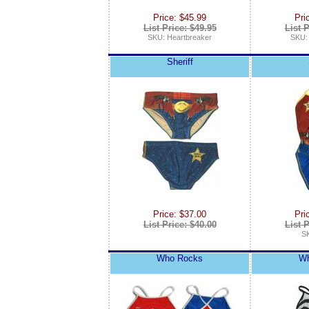
Price: $45.99
Pri
List Price: $49.95
List P
SKU: Heartbreaker
SKU
Sheriff
Price: $37.00
Pri
List Price: $40.00
List P
SK
Who Rocks
Wh