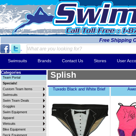
Free Shipping 
Swimsuits
Brands
Contact Us
Stores
User Acco
Categories
Splish
Team Portal
Specials!
Tuxedo Black and White Brief
Awe
Custom Team Items
Swimsuits
Swim Team Deals
Goggles
Swim Equipment
Apparel
Wetsuits
Bike Equipment
Deck Equipment