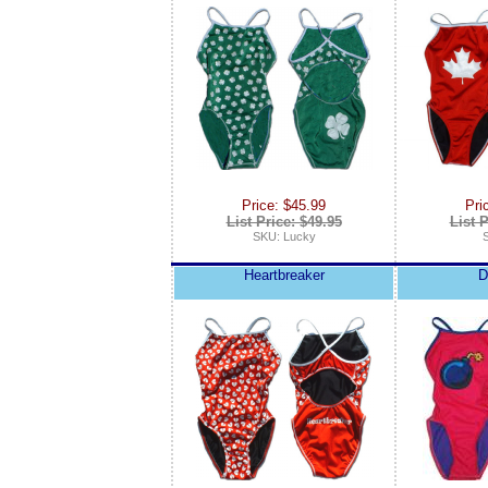
Price: $45.99
Pri
List Price: $49.95
List P
SKU: Lucky
Heartbreaker
D