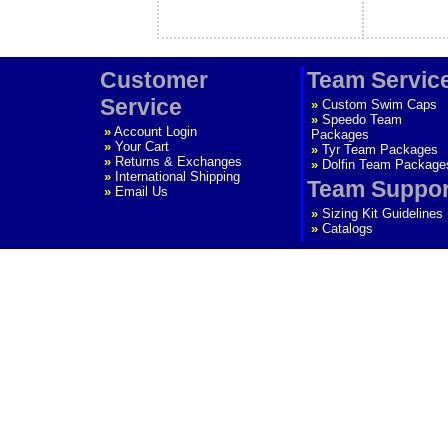
Customer
Team Servic
Service
»
Custom Swim Caps
»
Speedo Team
»
Account Login
Packages
»
Your Cart
»
Tyr Team Packages
»
Returns & Exchanges
»
Dolfin Team Package
»
International Shipping
Team Suppor
»
Email Us
»
Sizing Kit Guidelines
»
Catalogs