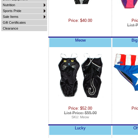
Nutrition
Sports Pride
Sale Items
Price: $40.00
Pri
Gift Certificates
List P
Clearance
Meow
Big
Price: $52.00
Pri
List Price: $55.00
SKU: Meow
Lucky
Oh