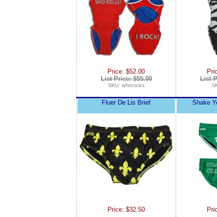
Price: $52.00
Pri
List Price: $55.00
List P
SKU: whorocks
SK
Fluer De Lis Brief
Shake Y
Price: $32.50
Pri