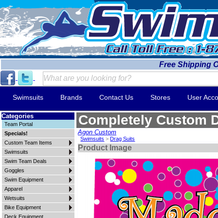
Free Shipping 
Swimsuits
Brands
Contact Us
Stores
User Acco
Categories
Completely Custom D
Team Portal
Agon Custom
Specials!
Swimsuits
>
Drag Suits
Custom Team Items
Product Image
Swimsuits
Swim Team Deals
Goggles
Swim Equipment
Apparel
Wetsuits
Bike Equipment
Deck Equipment