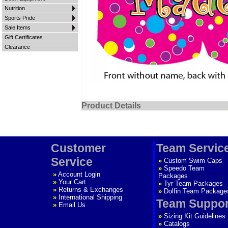
Nutrition
Sports Pride
Sale Items
Gift Certificates
Clearance
Product Details
Customer
Team Servic
Service
»
Custom Swim Caps
»
Speedo Team
»
Account Login
Packages
»
Your Cart
»
Tyr Team Packages
»
Returns & Exchanges
»
Dolfin Team Package
»
International Shipping
Team Suppor
»
Email Us
»
Sizing Kit Guidelines
»
Catalogs