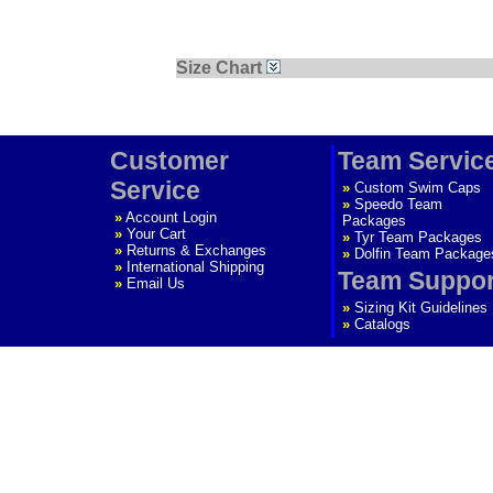
Size Chart
Customer
Team Servic
Service
»
Custom Swim Caps
»
Speedo Team
»
Account Login
Packages
»
Your Cart
»
Tyr Team Packages
»
Returns & Exchanges
»
Dolfin Team Package
»
International Shipping
Team Suppor
»
Email Us
»
Sizing Kit Guidelines
»
Catalogs