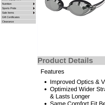
Nutrition
Sports Pride
Sale Items
Gift Certificates
Clearance
Product Details
Features
Improved Optics & Vi
Optimized Wider Stra
& Lasts Longer
Same Comfort Fit B