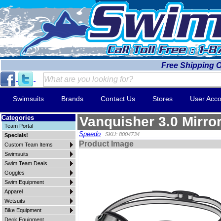
Free Shipping 
Swimsuits
Brands
Contact Us
Stores
User Acco
Categories
Vanquisher 3.0 Mirro
Team Portal
Speedo
SKU: 8004734
Specials!
Product Image
Custom Team Items
Swimsuits
Swim Team Deals
Goggles
Swim Equipment
Apparel
Wetsuits
Bike Equipment
Deck Equipment