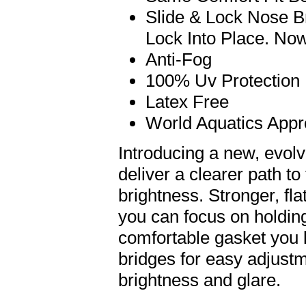
Slide & Lock Nose B
Lock Into Place. Now
Anti-Fog
100% Uv Protection
Latex Free
World Aquatics App
Introducing a new, evol
deliver a clearer path t
brightness. Stronger, fla
you can focus on holdin
comfortable gasket you l
bridges for easy adjust
brightness and glare.